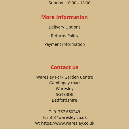
Sunday
10:00 - 16:00
More Information
Delivery Options
Returns Policy
Payment Information
Contact us
Waresley Park Garden Centre
Gamlingay road
Waresley
SG193DB
Bedfordshire
T:
01767 650249
E:
info@waresley.co.uk
W:
https://www.waresley.co.uk