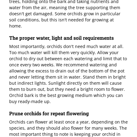
trees, holding onto the bark and taking nutrients and
water from the air, meaning the tree supporting them
doesn't get damaged. Some orchids grow in particular
soil conditions, but this isn't needed for growing at
home.
The proper water, light and soil requirements
Most importantly, orchids don't need much water at all.
Too much water will kill them very quickly. Allow your
orchid to dry out between each watering and limit that to
once every two weeks. We recommend watering and
allowing the excess to drain out of the bottom of the pot
and never letting them sit in water. Stand them in bright
but indirect lights. Sunlight directly on them will cause
them to burn out, but they need a bright room to flower.
Orchid bark is the best growing medium which you can
buy ready-made up.
Prune orchids for repeat flowering
Orchids can flower at least once a year, depending on the
species, and they should also flower for many weeks. The
most important thing to note is keeping your orchid in