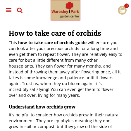
J
u
m
p
t
How to take care of orchids
o
c
This
how-to-take care of orchids guide
will ensure you
o
can look after your precious orchids for a long time and
n
even get them to repeat flower. They are relatively easy to
t
care for but a little different from many other
e
houseplants. They can flower for many months, and
n
instead of throwing them away after flowering once, all it
t
takes is some knowledge and patience until it flowers
again. Trust us, when they do bloom again - it's
incredibly satisfying! You can even get them to flower
over and over, living for many years.
Understand how orchids grow
It's helpful to consider how orchids grow in their natural
environment. They are epiphytes meaning they don't
grow in soil or compost, but they grow off the side of