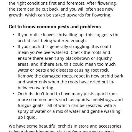
the right conditions first and foremost. After flowering,
the stem can be cut back, and you will often see new
growth, which can be staked upwards for flowering.
Get to know common pests and problems
If you notice leaves shrivelling up, this suggests the
orchid isn't being watered enough.
If your orchid is generally struggling, this could
mean you've overwatered. Check the roots and
ensure there aren't any black/brown or squishy
areas, and if there are, this could mean too much
water or pests and diseases causing root rock.
Remove the damaged roots, repot in new orchid bark
and water only when the roots have dried out in-
between watering.
Orchids don't tend to have many pests apart from
more common pests such as aphids, mealybugs, and
fungus gnats - all of which can be resolved with a
spray of water or a mix of water and gentle washing
up liquid.
We have some beautiful orchids in store and accessories
to keep them blooming. Visit us for a new year's treat.