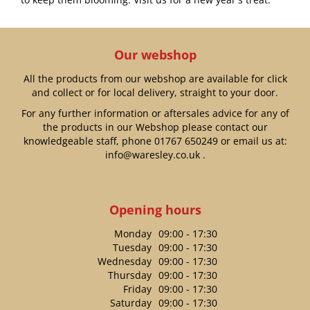
Our webshop
All the products from our webshop are available for click
and collect or for local delivery, straight to your door.
For any further information or aftersales advice for any of
the products in our Webshop please contact our
knowledgeable staff, phone
01767 650249
or email us at:
info@waresley.co.uk
.
Opening hours
Monday
09:00 - 17:30
Tuesday
09:00 - 17:30
Wednesday
09:00 - 17:30
Thursday
09:00 - 17:30
Friday
09:00 - 17:30
Saturday
09:00 - 17:30