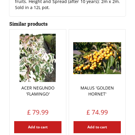
fruits. Height and Spread (after 10 years): 2m x 2m.
Sold in a 12L pot.
Similar products
ACER NEGUNDO
MALUS 'GOLDEN
'FLAMINGO'
HORNET'
£
79
.
99
£
74
.
99
Add to cart
Add to cart