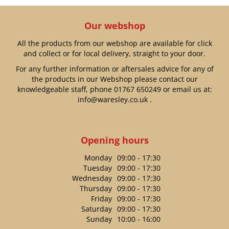
Our webshop
All the products from our webshop are available for click
and collect or for local delivery, straight to your door.
For any further information or aftersales advice for any of
the products in our Webshop please contact our
knowledgeable staff, phone
01767 650249
or email us at:
info@waresley.co.uk
.
Opening hours
Monday
09:00 - 17:30
Tuesday
09:00 - 17:30
Wednesday
09:00 - 17:30
Thursday
09:00 - 17:30
Friday
09:00 - 17:30
Saturday
09:00 - 17:30
Sunday
10:00 - 16:00