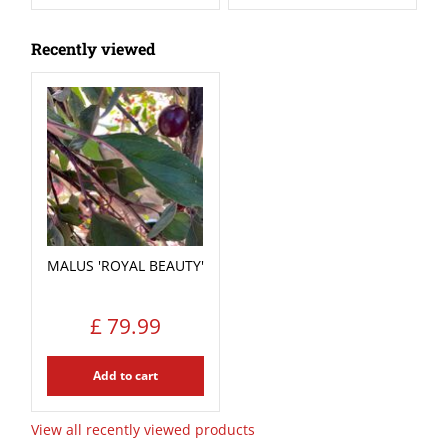
Recently viewed
MALUS 'ROYAL BEAUTY'
£
79
.
99
Add to cart
View all recently viewed products