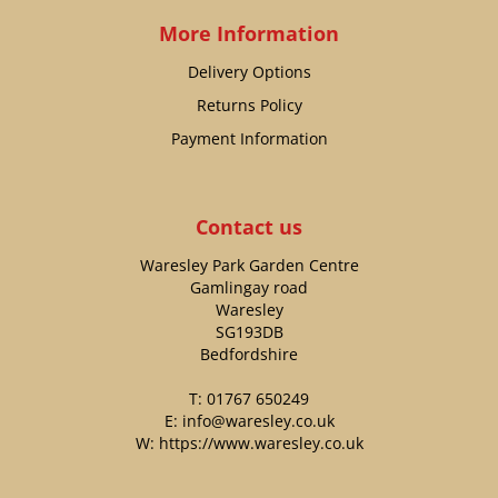
More Information
Delivery Options
Returns Policy
Payment Information
Contact us
Waresley Park Garden Centre
Gamlingay road
Waresley
SG193DB
Bedfordshire
T:
01767 650249
E:
info@waresley.co.uk
W:
https://www.waresley.co.uk