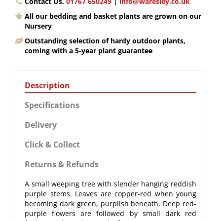
Contact Us.
01767 650249
|
info@waresley.co.uk
All our bedding and basket plants are grown on our
Nursery
Outstanding selection of hardy outdoor plants,
coming with a 5-year plant guarantee
Description
Specifications
Delivery
Click & Collect
Returns & Refunds
A small weeping tree with slender hanging reddish
purple stems. Leaves are copper-red when young
becoming dark green, purplish beneath. Deep red-
purple flowers are followed by small dark red