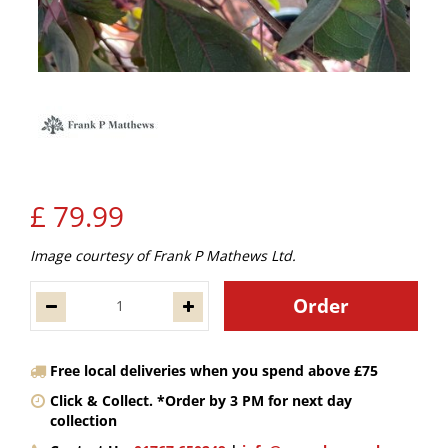
£
79
.
99
Image courtesy of Frank P Mathews Ltd.
Free local deliveries when you spend above £75
Click & Collect. *Order by 3 PM for next day
collection