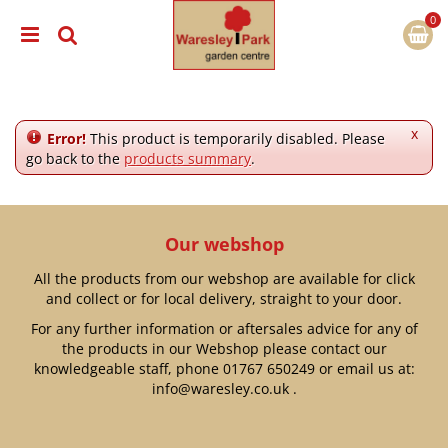
J
u
m
p
t
o
c
x
Error!
This product is temporarily disabled. Please
o
go back to the
products summary
.
n
t
e
n
Our webshop
t
All the products from our webshop are available for click
and collect or for local delivery, straight to your door.
For any further information or aftersales advice for any of
the products in our Webshop please contact our
knowledgeable staff, phone
01767 650249
or email us at:
info@waresley.co.uk
.