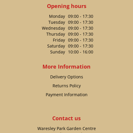
Opening hours
Monday
09:00 - 17:30
Tuesday
09:00 - 17:30
Wednesday
09:00 - 17:30
Thursday
09:00 - 17:30
Friday
09:00 - 17:30
Saturday
09:00 - 17:30
Sunday
10:00 - 16:00
More Information
Delivery Options
Returns Policy
Payment Information
Contact us
Waresley Park Garden Centre