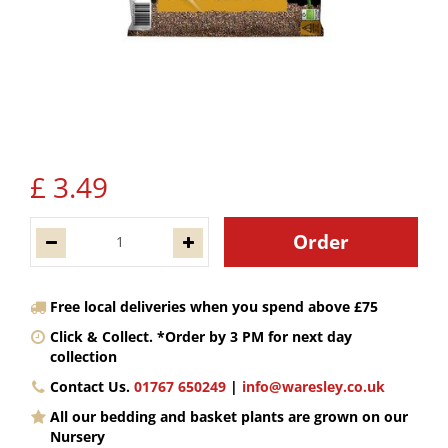
£
3
.
49
Free local deliveries when you spend above £75
Click & Collect. *Order by 3 PM for next day
collection
Contact Us.
01767 650249
|
info@waresley.co.uk
All our bedding and basket plants are grown on our
Nursery