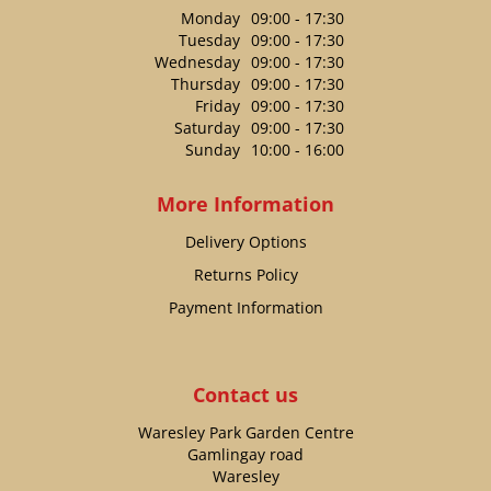
Monday
09:00 - 17:30
Tuesday
09:00 - 17:30
Wednesday
09:00 - 17:30
Thursday
09:00 - 17:30
Friday
09:00 - 17:30
Saturday
09:00 - 17:30
Sunday
10:00 - 16:00
More Information
Delivery Options
Returns Policy
Payment Information
Contact us
Waresley Park Garden Centre
Gamlingay road
Waresley