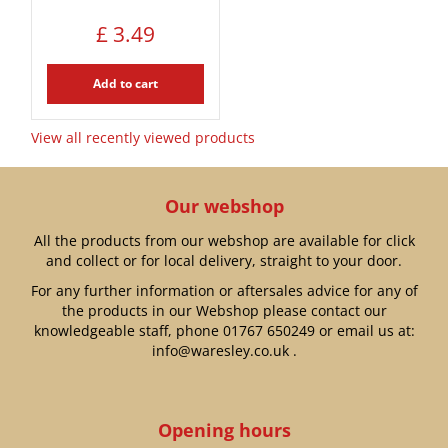
£
3
.
49
Add to cart
View all recently viewed products
Our webshop
All the products from our webshop are available for click
and collect or for local delivery, straight to your door.
For any further information or aftersales advice for any of
the products in our Webshop please contact our
knowledgeable staff, phone
01767 650249
or email us at:
info@waresley.co.uk
.
Opening hours