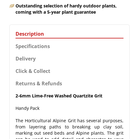
Outstanding selection of hardy outdoor plants,
coming with a 5-year plant guarantee
Description
Specifications
Delivery
Click & Collect
Returns & Refunds
2-6mm Lime-Free Washed Quartzite Grit
Handy Pack
The Horticultural Alpine Grit has several purposes,
from layering paths to breaking up clay soil,
marking out seed beds and Alpine plants. The grit