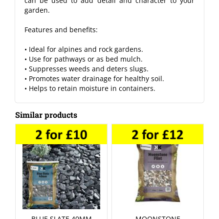
can be used to add detail and character to your
garden.
Features and benefits:
• Ideal for alpines and rock gardens.
• Use for pathways or as bed mulch.
• Suppresses weeds and deters slugs.
• Promotes water drainage for healthy soil.
• Helps to retain moisture in containers.
Similar products
BLUE SLATE 40MM
MOONSTONE