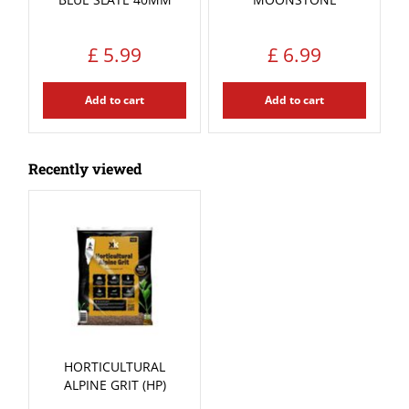
£
5
.
99
£
6
.
99
Add to cart
Add to cart
Recently viewed
HORTICULTURAL
ALPINE GRIT (HP)