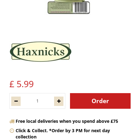
£
5
.
99
Free local deliveries when you spend above £75
Click & Collect. *Order by 3 PM for next day
collection