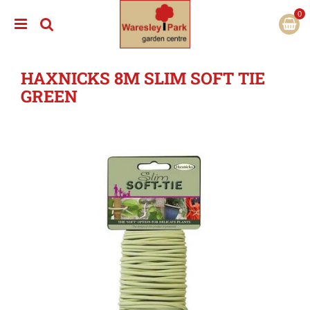
J
u
m
p
t
HAXNICKS 8M SLIM SOFT TIE
o
c
GREEN
o
n
t
e
n
t