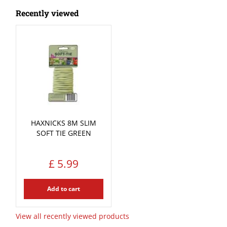
Recently viewed
HAXNICKS 8M SLIM
SOFT TIE GREEN
£
5
.
99
Add to cart
View all recently viewed products