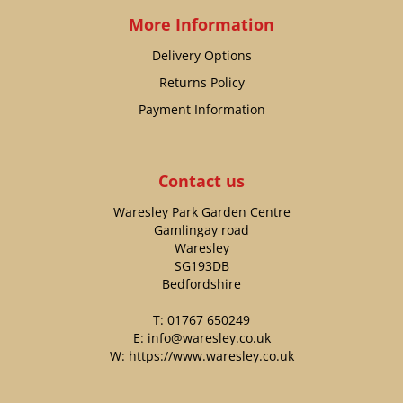
More Information
Delivery Options
Returns Policy
Payment Information
Contact us
Waresley Park Garden Centre
Gamlingay road
Waresley
SG193DB
Bedfordshire
T:
01767 650249
E:
info@waresley.co.uk
W:
https://www.waresley.co.uk