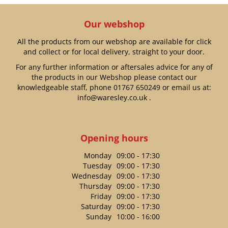
Our webshop
All the products from our webshop are available for click
and collect or for local delivery, straight to your door.
For any further information or aftersales advice for any of
the products in our Webshop please contact our
knowledgeable staff, phone
01767 650249
or email us at:
info@waresley.co.uk
.
Opening hours
Monday
09:00 - 17:30
Tuesday
09:00 - 17:30
Wednesday
09:00 - 17:30
Thursday
09:00 - 17:30
Friday
09:00 - 17:30
Saturday
09:00 - 17:30
Sunday
10:00 - 16:00