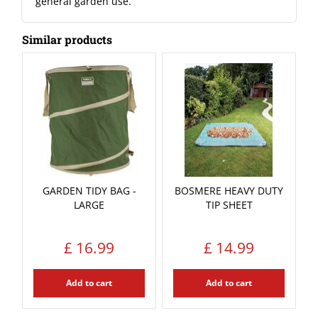
general garden use.
Similar products
GARDEN TIDY BAG -
BOSMERE HEAVY DUTY
LARGE
TIP SHEET
£
16
.
99
£
14
.
99
Add to cart
Add to cart