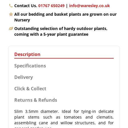
Contact Us.
01767 650249
|
info@waresley.co.uk
All our bedding and basket plants are grown on our
Nursery
Outstanding selection of hardy outdoor plants,
coming with a 5-year plant guarantee
Description
Specifications
Delivery
Click & Collect
Returns & Refunds
Slim 3.5mm diameter. Ideal for tying-in delicate
plant stems such as tomatoes and clematis,
assembling cane and willow structures, and for