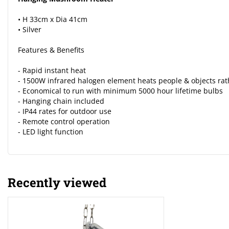
• H 33cm x Dia 41cm
• Silver
Features & Benefits
- Rapid instant heat
- 1500W infrared halogen element heats people & objects rat
- Economical to run with minimum 5000 hour lifetime bulbs
- Hanging chain included
- IP44 rates for outdoor use
- Remote control operation
- LED light function
Recently viewed