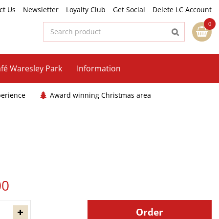
ct Us
Newsletter
Loyalty Club
Get Social
Delete LC Account
fé Waresley Park
Information
perience
Award winning Christmas area
00