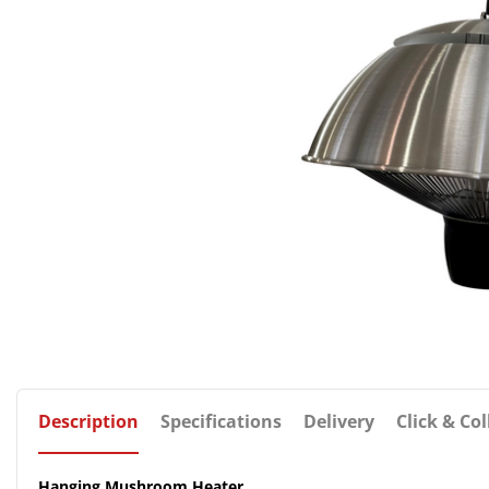
Description
Specifications
Delivery
Click & Col
Hanging Mushroom Heater