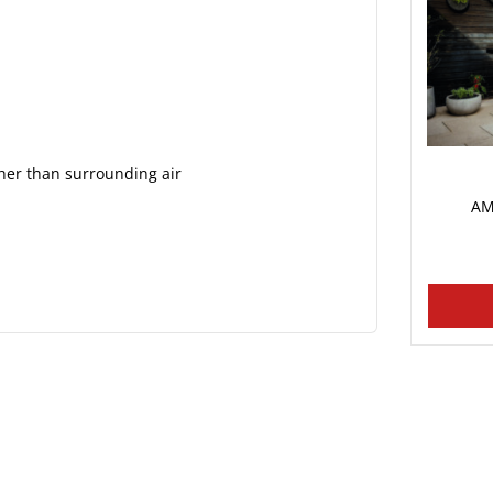
her than surrounding air
AM