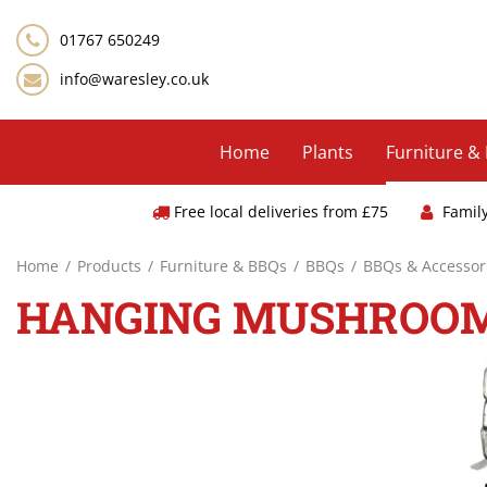
Jump
to
01767 650249
content
info@waresley.co.uk
Home
Plants
Furniture &
Free local deliveries from £75
Famil
Home
Products
Furniture & BBQs
BBQs
BBQs & Accessor
HANGING MUSHROO