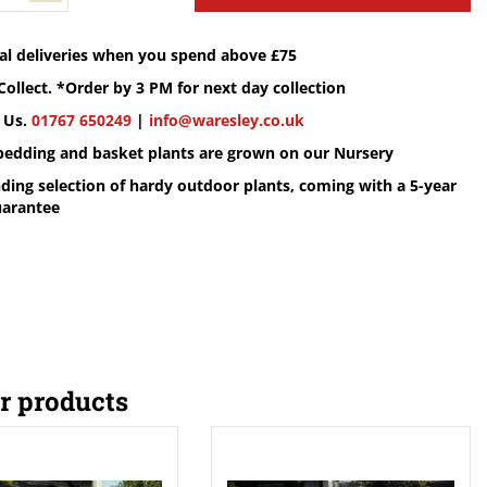
cal deliveries when you spend above £75
Collect. *Order by 3 PM for next day collection
 Us.
01767 650249
|
info@waresley.co.uk
 bedding and basket plants are grown on our Nursery
ding selection of hardy outdoor plants, coming with a 5-year
uarantee
r products