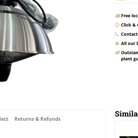
Free lo
Click & 
Contact
All our
Outstan
plant g
Simila
lect
Returns & Refunds