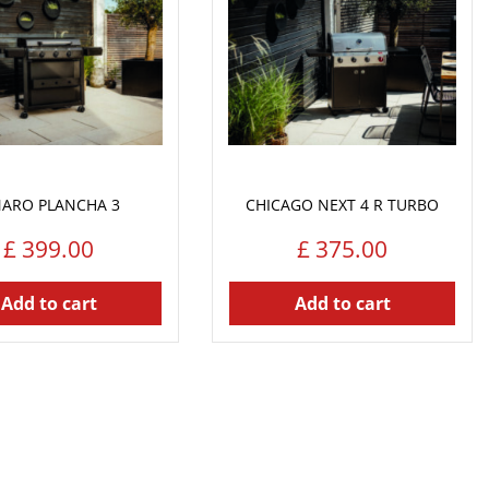
ARO PLANCHA 3
CHICAGO NEXT 4 R TURBO
£
399
.
00
£
375
.
00
Add to cart
Add to cart