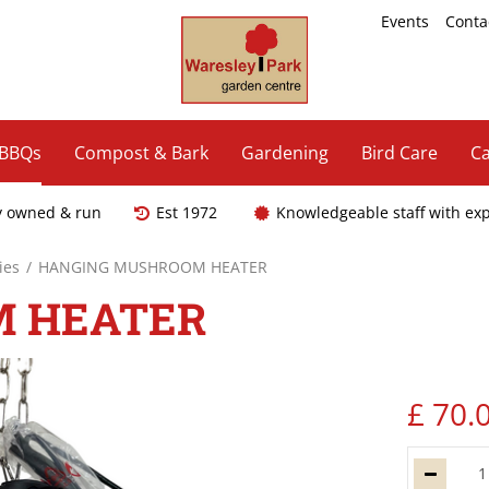
Events
Conta
 BBQs
Compost & Bark
Gardening
Bird Care
Ca
y owned & run
Est 1972
Knowledgeable staff with ex
ies
HANGING MUSHROOM HEATER
M HEATER
£
70
.