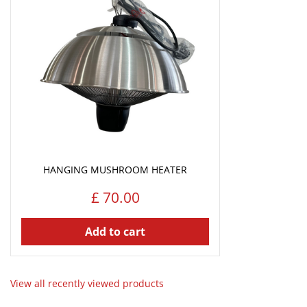
HANGING MUSHROOM HEATER
£
70
.
00
Add to cart
View all recently viewed products