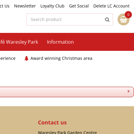
ct Us
Newsletter
Loyalty Club
Get Social
Delete LC Account
fé Waresley Park
Information
perience
Award winning Christmas area
x
Contact us
Waresley Park Garden Centre