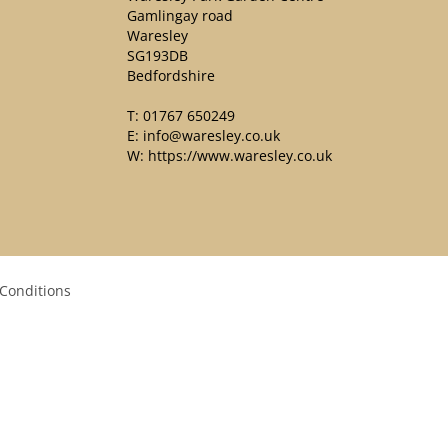
Gamlingay road
Waresley
SG193DB
Bedfordshire
T:
01767 650249
E:
info@waresley.co.uk
W:
https://www.waresley.co.uk
Conditions