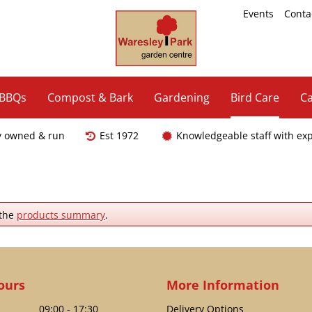
Events
Conta
 BBQs
Compost & Bark
Gardening
Bird Care
Ca
y owned & run
Est 1972
Knowledgeable staff with ex
 the
products summary
.
ours
More Information
09:00 - 17:30
Delivery Options