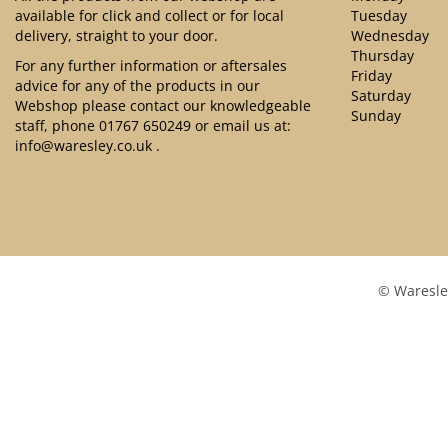
available for click and collect or for local
Tuesday
delivery, straight to your door.
Wednesday
Thursday
For any further information or aftersales
Friday
advice for any of the products in our
Saturday
Webshop please contact our knowledgeable
Sunday
staff, phone
01767 650249
or email us at:
info@waresley.co.uk
.
© Waresle