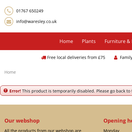
Jump
to
01767 650249
content
info@waresley.co.uk
Home
Plants
Furniture &
Free local deliveries from £75
Famil
Home
Error!
This product is temporarily disabled. Please go back to
Our webshop
Opening h
All the products from our webshop are
Monday