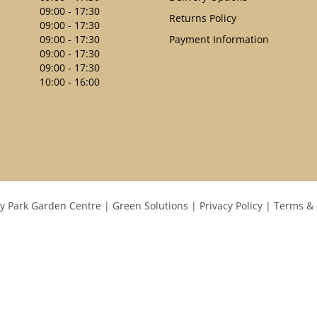
09:00 - 17:30
Returns Policy
09:00 - 17:30
09:00 - 17:30
Payment Information
09:00 - 17:30
09:00 - 17:30
10:00 - 16:00
y Park Garden Centre
Green Solutions
Privacy Policy
Terms & 