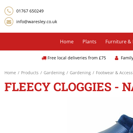
Jump
to
01767 650249
content
info@waresley.co.uk
Home
Plants
Furniture &
Free local deliveries from £75
Famil
Home
Products
Gardening
Gardening
Footwear & Access
FLEECY CLOGGIES - N