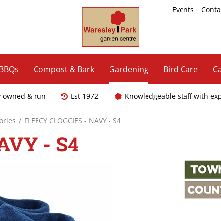
Events
Conta
 BBQs
Compost & Bark
Gardening
Bird Care
Ca
y owned & run
Est 1972
Knowledgeable staff with ex
ories
FLEECY CLOGGIES - NAVY - S4
AVY - S4