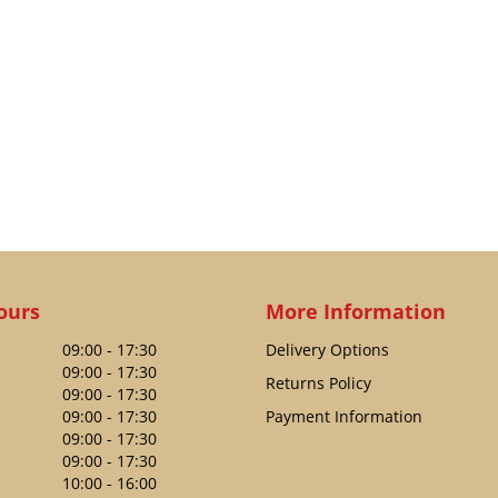
ours
More Information
09:00 - 17:30
Delivery Options
09:00 - 17:30
Returns Policy
09:00 - 17:30
09:00 - 17:30
Payment Information
09:00 - 17:30
09:00 - 17:30
10:00 - 16:00