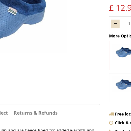
£
12
.
More Opti
lect
Returns & Refunds
Free lo
Click & 
sign and are fleece lined for added warmth and