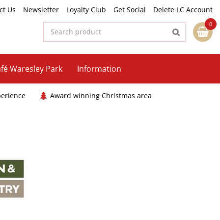
ct Us
Newsletter
Loyalty Club
Get Social
Delete LC Account
fé Waresley Park
Information
perience
Award winning Christmas area