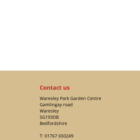
Contact us
Waresley Park Garden Centre
Gamlingay road
Waresley
SG193DB
Bedfordshire
T:
01767 650249