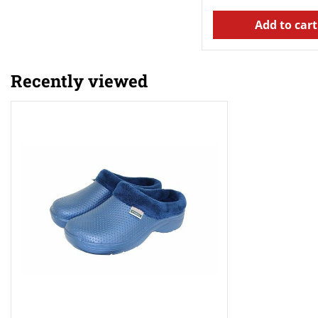
Add to cart
Recently viewed