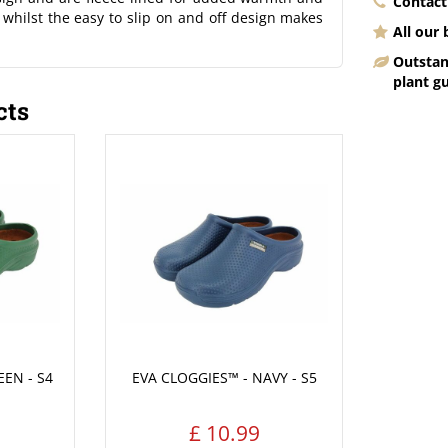
Contact
, whilst the easy to slip on and off design makes
All our
Outstan
plant g
cts
EEN - S4
EVA CLOGGIES™ - NAVY - S5
£
10
.
99