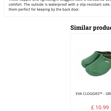
comfort. The outside is waterproof with a slip-resistant sole
them perfect for keeping by the back door.
Similar produ
EVA CLOGGIES™ - GR
£
10
.
99