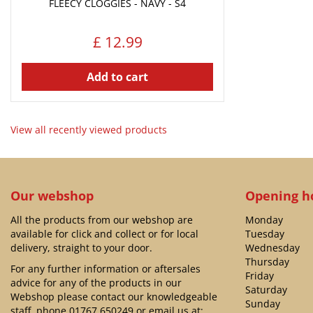
FLEECY CLOGGIES - NAVY - S4
£
12
.
99
Add to cart
View all recently viewed products
Our webshop
Opening h
All the products from our webshop are
Monday
available for click and collect or for local
Tuesday
delivery, straight to your door.
Wednesday
Thursday
For any further information or aftersales
Friday
advice for any of the products in our
Saturday
Webshop please contact our knowledgeable
Sunday
staff, phone
01767 650249
or email us at: