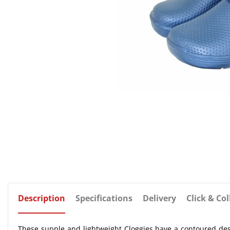
Description
Specifications
Delivery
Click & Col
These supple and lightweight Cloggies have a contoured de