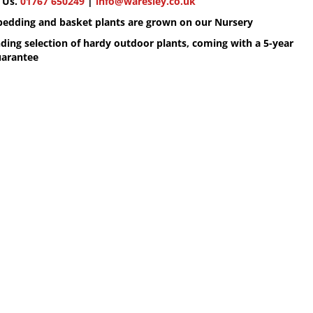
 Us.
01767 650249
|
info@waresley.co.uk
 bedding and basket plants are grown on our Nursery
ding selection of hardy outdoor plants, coming with a 5-year
uarantee