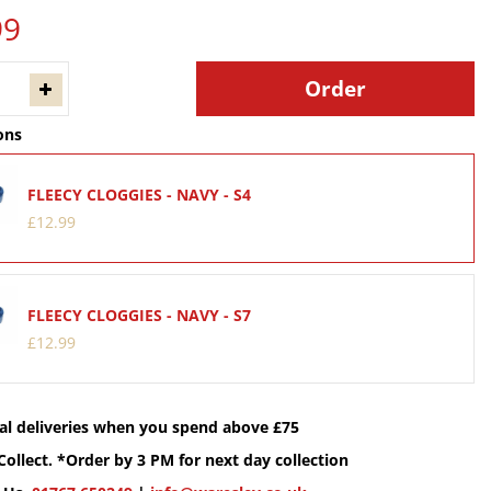
99
ons
FLEECY CLOGGIES - NAVY - S4
£
12
.
99
FLEECY CLOGGIES - NAVY - S7
£
12
.
99
cal deliveries when you spend above £75
Collect. *Order by 3 PM for next day collection