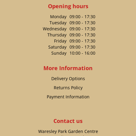
Opening hours
Monday
09:00 - 17:30
Tuesday
09:00 - 17:30
Wednesday
09:00 - 17:30
Thursday
09:00 - 17:30
Friday
09:00 - 17:30
Saturday
09:00 - 17:30
Sunday
10:00 - 16:00
More Information
Delivery Options
Returns Policy
Payment Information
Contact us
Waresley Park Garden Centre