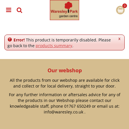
J
u
m
p
t
o
c
x
Error!
This product is temporarily disabled. Please
o
go back to the
products summary
.
n
t
e
n
Our webshop
t
All the products from our webshop are available for click
and collect or for local delivery, straight to your door.
For any further information or aftersales advice for any of
the products in our Webshop please contact our
knowledgeable staff, phone
01767 650249
or email us at:
info@waresley.co.uk
.