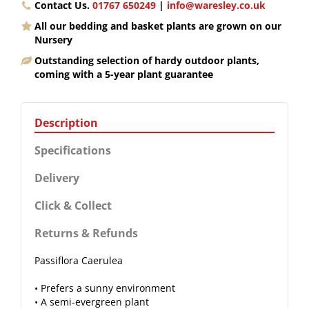
Contact Us.
01767 650249
|
info@waresley.co.uk
All our bedding and basket plants are grown on our
Nursery
Outstanding selection of hardy outdoor plants,
coming with a 5-year plant guarantee
Description
Specifications
Delivery
Click & Collect
Returns & Refunds
Passiflora Caerulea
• Prefers a sunny environment
• A semi-evergreen plant