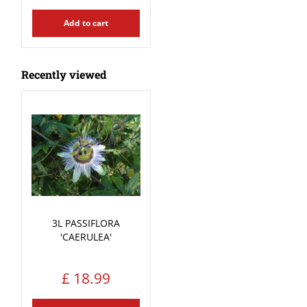
Add to cart
Recently viewed
3L PASSIFLORA
'CAERULEA'
£
18
.
99