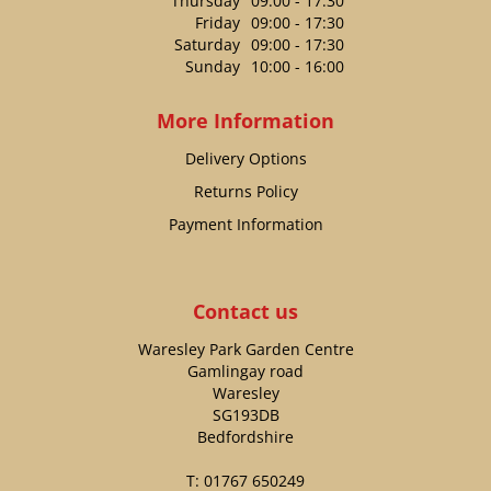
Thursday
09:00 - 17:30
Friday
09:00 - 17:30
Saturday
09:00 - 17:30
Sunday
10:00 - 16:00
More Information
Delivery Options
Returns Policy
Payment Information
Contact us
Waresley Park Garden Centre
Gamlingay road
Waresley
SG193DB
Bedfordshire
T:
01767 650249