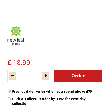
£
18
.
99
Free local deliveries when you spend above £75
Click & Collect. *Order by 3 PM for next day
collection