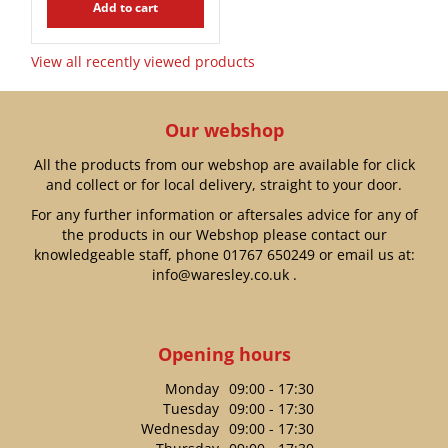
Add to cart
View all recently viewed products
Our webshop
All the products from our webshop are available for click
and collect or for local delivery, straight to your door.
For any further information or aftersales advice for any of
the products in our Webshop please contact our
knowledgeable staff, phone
01767 650249
or email us at:
info@waresley.co.uk
.
Opening hours
Monday
09:00 - 17:30
Tuesday
09:00 - 17:30
Wednesday
09:00 - 17:30