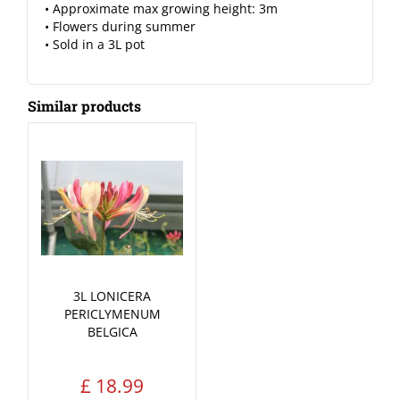
• Approximate max growing height: 3m
• Flowers during summer
• Sold in a 3L pot
Similar products
3L LONICERA
PERICLYMENUM
BELGICA
£
18
.
99