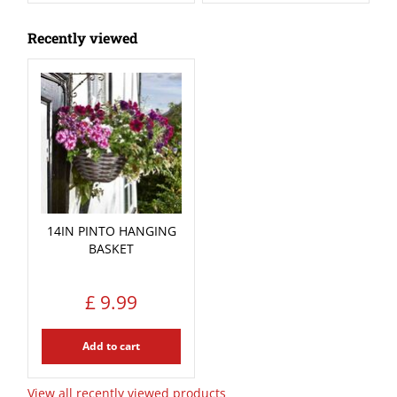
Recently viewed
14IN PINTO HANGING
BASKET
£
9
.
99
Add to cart
View all recently viewed products