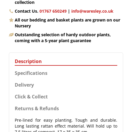
collection
Contact Us.
01767 650249
|
info@waresley.co.uk
All our bedding and basket plants are grown on our
Nursery
Outstanding selection of hardy outdoor plants,
coming with a 5-year plant guarantee
Description
Specifications
Delivery
Click & Collect
Returns & Refunds
Pre-lined for easy planting. Tough and durable.
Long lasting rattan effect material. Will hold up to
7.5 litres of compost. 17 x 35 x 35 cm.