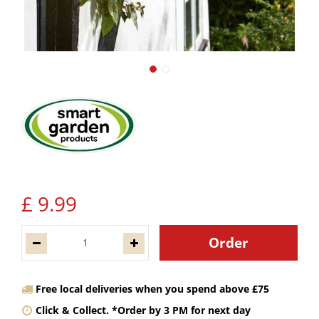
£
9
.
99
Free local deliveries when you spend above £75
Click & Collect. *Order by 3 PM for next day