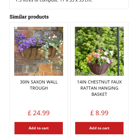
Similar products
30IN SAXON WALL
14IN CHESTNUT FAUX
TROUGH
RATTAN HANGING
BASKET
£
24
.
99
£
8
.
99
Add to cart
Add to cart