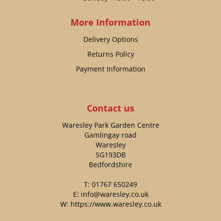
More Information
Delivery Options
Returns Policy
Payment Information
Contact us
Waresley Park Garden Centre
Gamlingay road
Waresley
SG193DB
Bedfordshire
T:
01767 650249
E:
info@waresley.co.uk
W:
https://www.waresley.co.uk