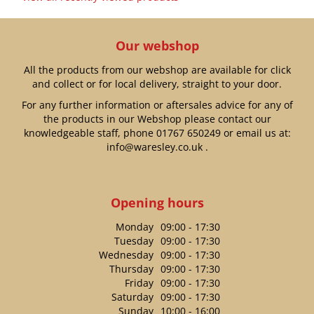
Our webshop
All the products from our webshop are available for click
and collect or for local delivery, straight to your door.
For any further information or aftersales advice for any of
the products in our Webshop please contact our
knowledgeable staff, phone
01767 650249
or email us at:
info@waresley.co.uk
.
Opening hours
Monday
09:00 - 17:30
Tuesday
09:00 - 17:30
Wednesday
09:00 - 17:30
Thursday
09:00 - 17:30
Friday
09:00 - 17:30
Saturday
09:00 - 17:30
Sunday
10:00 - 16:00