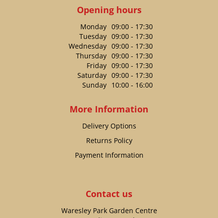
Opening hours
Monday
09:00 - 17:30
Tuesday
09:00 - 17:30
Wednesday
09:00 - 17:30
Thursday
09:00 - 17:30
Friday
09:00 - 17:30
Saturday
09:00 - 17:30
Sunday
10:00 - 16:00
More Information
Delivery Options
Returns Policy
Payment Information
Contact us
Waresley Park Garden Centre