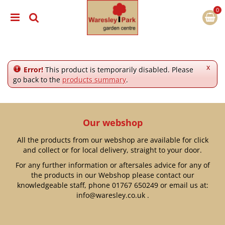
J
u
m
p
t
o
c
x
Error!
This product is temporarily disabled. Please
o
go back to the
products summary
.
n
t
e
n
Our webshop
t
All the products from our webshop are available for click
and collect or for local delivery, straight to your door.
For any further information or aftersales advice for any of
the products in our Webshop please contact our
knowledgeable staff, phone
01767 650249
or email us at:
info@waresley.co.uk
.