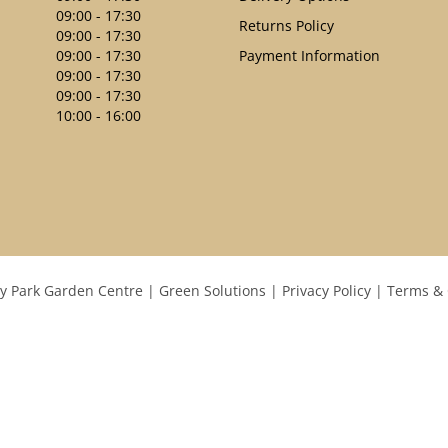
09:00 - 17:30
Returns Policy
09:00 - 17:30
09:00 - 17:30
Payment Information
09:00 - 17:30
09:00 - 17:30
10:00 - 16:00
y Park Garden Centre
Green Solutions
Privacy Policy
Terms & 