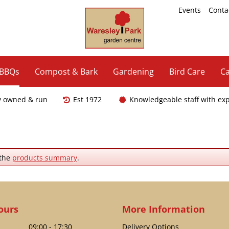
Events
Conta
 BBQs
Compost & Bark
Gardening
Bird Care
Ca
y owned & run
Est 1972
Knowledgeable staff with ex
 the
products summary
.
ours
More Information
09:00 - 17:30
Delivery Options