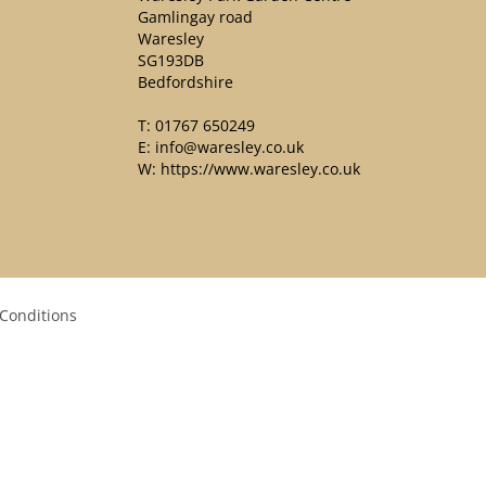
Gamlingay road
Waresley
SG193DB
Bedfordshire
T:
01767 650249
E:
info@waresley.co.uk
W:
https://www.waresley.co.uk
Conditions