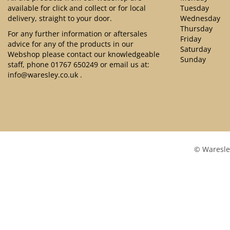
available for click and collect or for local
Tuesday
delivery, straight to your door.
Wednesday
Thursday
For any further information or aftersales
Friday
advice for any of the products in our
Saturday
Webshop please contact our knowledgeable
Sunday
staff, phone
01767 650249
or email us at:
info@waresley.co.uk
.
© Waresle