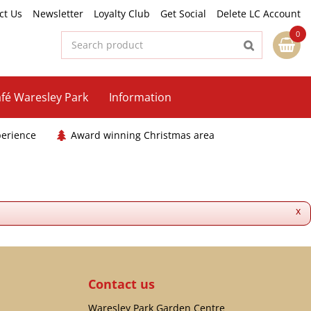
ct Us
Newsletter
Loyalty Club
Get Social
Delete LC Account
fé Waresley Park
Information
perience
Award winning Christmas area
x
Contact us
Waresley Park Garden Centre