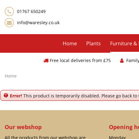
Jump
to
01767 650249
content
info@waresley.co.uk
Home
Plants
Furniture &
Free local deliveries from £75
Famil
Home
Error!
This product is temporarily disabled. Please go back to
Our webshop
Opening h
All the products from our webshop are
Monday