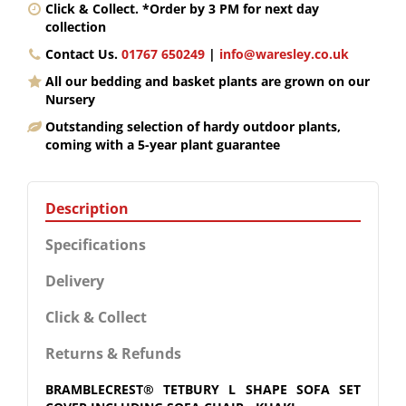
Click & Collect. *Order by 3 PM for next day
collection
Contact Us.
01767 650249
|
info@waresley.co.uk
All our bedding and basket plants are grown on our
Nursery
Outstanding selection of hardy outdoor plants,
coming with a 5-year plant guarantee
Description
Specifications
Delivery
Click & Collect
Returns & Refunds
BRAMBLECREST® TETBURY L SHAPE SOFA SET