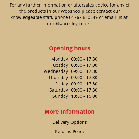
For any further information or aftersales advice for any of
the products in our Webshop please contact our
knowledgeable staff, phone
01767 650249
or email us at:
info@waresley.co.uk
.
Opening hours
Monday
09:00 - 17:30
Tuesday
09:00 - 17:30
Wednesday
09:00 - 17:30
Thursday
09:00 - 17:30
Friday
09:00 - 17:30
Saturday
09:00 - 17:30
Sunday
10:00 - 16:00
More Information
Delivery Options
Returns Policy