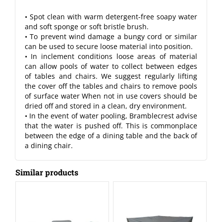
• Spot clean with warm detergent-free soapy water
and soft sponge or soft bristle brush.
• To prevent wind damage a bungy cord or similar
can be used to secure loose material into position.
• In inclement conditions loose areas of material
can allow pools of water to collect between edges
of tables and chairs. We suggest regularly lifting
the cover off the tables and chairs to remove pools
of surface water When not in use covers should be
dried off and stored in a clean, dry environment.
• In the event of water pooling, Bramblecrest advise
that the water is pushed off. This is commonplace
between the edge of a dining table and the back of
a dining chair.
Similar products