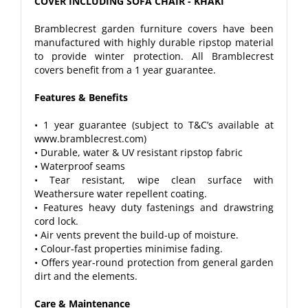
COVER INCLUDING SOFA CHAIR - KHAKI
Bramblecrest garden furniture covers have been
manufactured with highly durable ripstop material
to provide winter protection. All Bramblecrest
covers benefit from a 1 year guarantee.
Features & Benefits
• 1 year guarantee (subject to T&C’s available at
www.bramblecrest.com)
• Durable, water & UV resistant ripstop fabric
• Waterproof seams
• Tear resistant, wipe clean surface with
Weathersure water repellent coating.
• Features heavy duty fastenings and drawstring
cord lock.
• Air vents prevent the build-up of moisture.
• Colour-fast properties minimise fading.
• Offers year-round protection from general garden
dirt and the elements.
Care & Maintenance