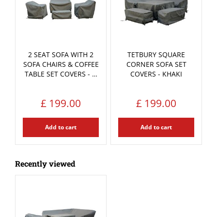
2 SEAT SOFA WITH 2
TETBURY SQUARE
SOFA CHAIRS & COFFEE
CORNER SOFA SET
TABLE SET COVERS - …
COVERS - KHAKI
£
199
.
00
£
199
.
00
Add to cart
Add to cart
Recently viewed