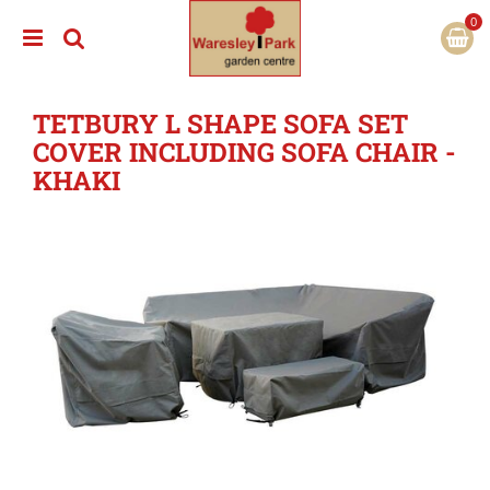
J
u
m
p
t
TETBURY L SHAPE SOFA SET
o
c
COVER INCLUDING SOFA CHAIR -
o
KHAKI
n
t
e
n
t