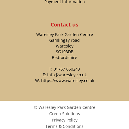
Payment Information
Contact us
Waresley Park Garden Centre
Gamlingay road
Waresley
SG193DB
Bedfordshire
T:
01767 650249
E:
info@waresley.co.uk
W:
https://www.waresley.co.uk
© Waresley Park Garden Centre
Green Solutions
Privacy Policy
Terms & Conditions
TETBURY L SHAPE SOFA SET COVER INCLUDING SOFA CHAIR - KHAKI