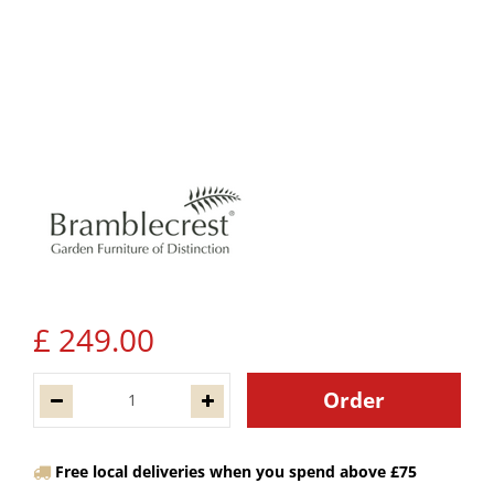
£
249
.
00
Free local deliveries when you spend above £75