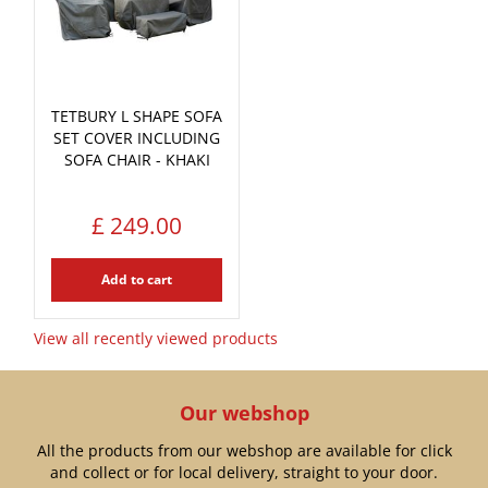
TETBURY L SHAPE SOFA
SET COVER INCLUDING
SOFA CHAIR - KHAKI
£
249
.
00
Add to cart
View all recently viewed products
Our webshop
All the products from our webshop are available for click
and collect or for local delivery, straight to your door.