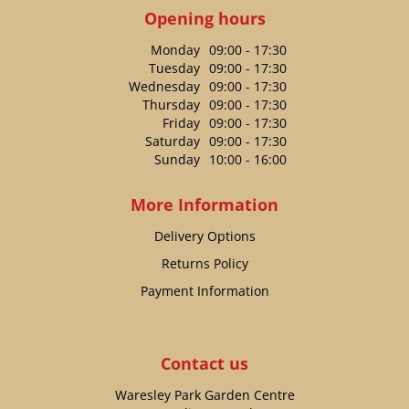
Opening hours
Monday
09:00 - 17:30
Tuesday
09:00 - 17:30
Wednesday
09:00 - 17:30
Thursday
09:00 - 17:30
Friday
09:00 - 17:30
Saturday
09:00 - 17:30
Sunday
10:00 - 16:00
More Information
Delivery Options
Returns Policy
Payment Information
Contact us
Waresley Park Garden Centre