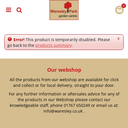
J
u
m
p
t
o
c
x
Error!
This product is temporarily disabled. Please
o
go back to the
products summary
.
n
t
e
n
Our webshop
t
All the products from our webshop are available for click
and collect or for local delivery, straight to your door.
For any further information or aftersales advice for any of
the products in our Webshop please contact our
knowledgeable staff, phone
01767 650249
or email us at:
info@waresley.co.uk
.