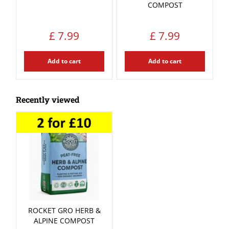
COMPOST
£
7
.
99
£
7
.
99
Add to cart
Add to cart
Recently viewed
ROCKET GRO HERB &
ALPINE COMPOST