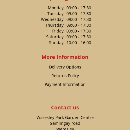
Monday
09:00 - 17:30
Tuesday
09:00 - 17:30
Wednesday
09:00 - 17:30
Thursday
09:00 - 17:30
Friday
09:00 - 17:30
Saturday
09:00 - 17:30
Sunday
10:00 - 16:00
More Information
Delivery Options
Returns Policy
Payment Information
Contact us
Waresley Park Garden Centre
Gamlingay road
Waresley