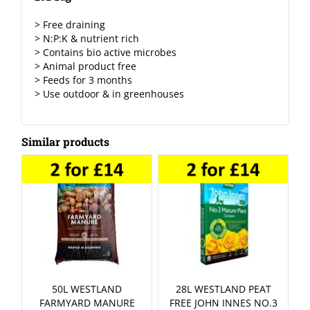
> Free draining
> N:P:K & nutrient rich
> Contains bio active microbes
> Animal product free
> Feeds for 3 months
> Use outdoor & in greenhouses
Similar products
50L WESTLAND
28L WESTLAND PEAT
FARMYARD MANURE
FREE JOHN INNES NO.3