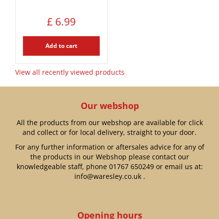
£
6
.
99
Add to cart
View all recently viewed products
Our webshop
All the products from our webshop are available for click
and collect or for local delivery, straight to your door.
For any further information or aftersales advice for any of
the products in our Webshop please contact our
knowledgeable staff, phone
01767 650249
or email us at:
info@waresley.co.uk
.
Opening hours