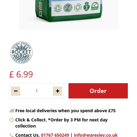
£
6
.
99
Free local deliveries when you spend above £75
Click & Collect. *Order by 3 PM for next day
collection
Contact Us.
01767 650249
|
info@waresley.co.uk