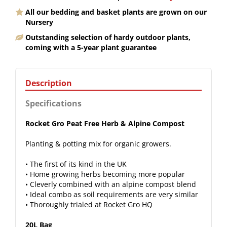
All our bedding and basket plants are grown on our
Nursery
Outstanding selection of hardy outdoor plants,
coming with a 5-year plant guarantee
Description
Specifications
Rocket Gro Peat Free Herb & Alpine Compost
Planting & potting mix for organic growers.
• The first of its kind in the UK
• Home growing herbs becoming more popular
• Cleverly combined with an alpine compost blend
• Ideal combo as soil requirements are very similar
• Thoroughly trialed at Rocket Gro HQ
20L Bag