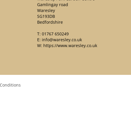
Gamlingay road
Waresley
SG193DB
Bedfordshire
T:
01767 650249
E:
info@waresley.co.uk
W:
https://www.waresley.co.uk
Conditions