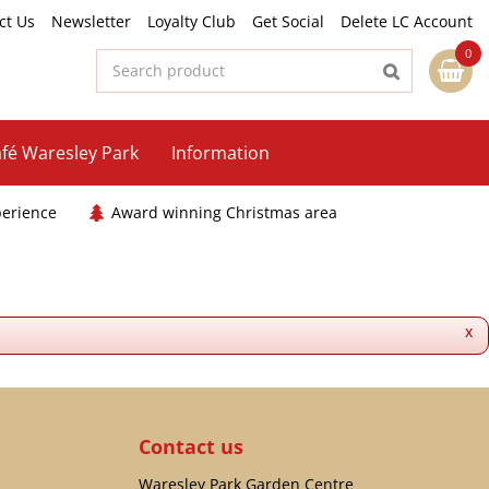
ct Us
Newsletter
Loyalty Club
Get Social
Delete LC Account
fé Waresley Park
Information
perience
Award winning Christmas area
x
Contact us
Waresley Park Garden Centre