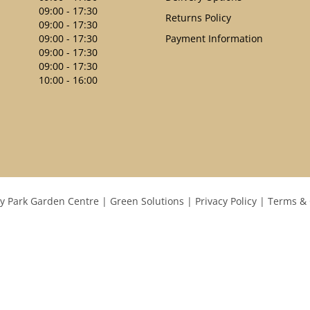
09:00 - 17:30
Returns Policy
09:00 - 17:30
09:00 - 17:30
Payment Information
09:00 - 17:30
09:00 - 17:30
10:00 - 16:00
y Park Garden Centre
Green Solutions
Privacy Policy
Terms & 