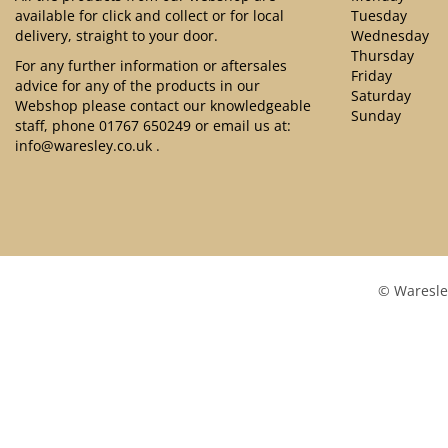
available for click and collect or for local
Tuesday
delivery, straight to your door.
Wednesday
Thursday
For any further information or aftersales
Friday
advice for any of the products in our
Saturday
Webshop please contact our knowledgeable
Sunday
staff, phone
01767 650249
or email us at:
info@waresley.co.uk
.
© Waresle