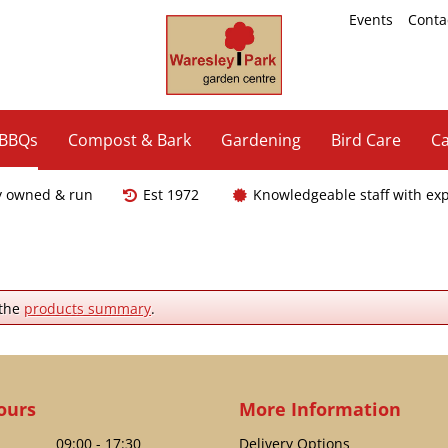
Events
Conta
 BBQs
Compost & Bark
Gardening
Bird Care
Ca
y owned & run
Est 1972
Knowledgeable staff with ex
 the
products summary
.
ours
More Information
09:00 - 17:30
Delivery Options