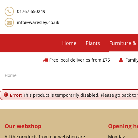
Jump
to
01767 650249
content
info@waresley.co.uk
Home
Plants
Furniture &
Free local deliveries from £75
Famil
Home
Error!
This product is temporarily disabled. Please go back to
Our webshop
Opening h
All the products from our webshop are
Monday