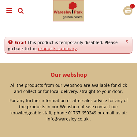
J
u
m
p
t
o
c
x
Error!
This product is temporarily disabled. Please
o
go back to the
products summary
.
n
t
e
n
Our webshop
t
All the products from our webshop are available for click
and collect or for local delivery, straight to your door.
For any further information or aftersales advice for any of
the products in our Webshop please contact our
knowledgeable staff, phone
01767 650249
or email us at:
info@waresley.co.uk
.