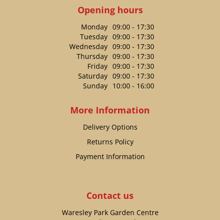
Opening hours
Monday
09:00 - 17:30
Tuesday
09:00 - 17:30
Wednesday
09:00 - 17:30
Thursday
09:00 - 17:30
Friday
09:00 - 17:30
Saturday
09:00 - 17:30
Sunday
10:00 - 16:00
More Information
Delivery Options
Returns Policy
Payment Information
Contact us
Waresley Park Garden Centre