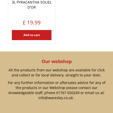
3L PYRACANTHA SOLIEL
D'OR
£
19
.
99
Add to cart
Our webshop
All the products from our webshop are available for click
and collect or for local delivery, straight to your door.
For any further information or aftersales advice for any of
the products in our Webshop please contact our
knowledgeable staff, phone
01767 650249
or email us at:
info@waresley.co.uk
.