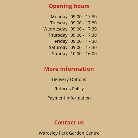
Opening hours
Monday
09:00 - 17:30
Tuesday
09:00 - 17:30
Wednesday
09:00 - 17:30
Thursday
09:00 - 17:30
Friday
09:00 - 17:30
Saturday
09:00 - 17:30
Sunday
10:00 - 16:00
More Information
Delivery Options
Returns Policy
Payment Information
Contact us
Waresley Park Garden Centre