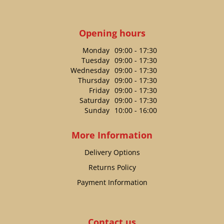
Opening hours
Monday
09:00 - 17:30
Tuesday
09:00 - 17:30
Wednesday
09:00 - 17:30
Thursday
09:00 - 17:30
Friday
09:00 - 17:30
Saturday
09:00 - 17:30
Sunday
10:00 - 16:00
More Information
Delivery Options
Returns Policy
Payment Information
Contact us