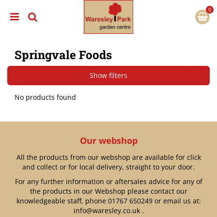
J
u
m
p
t
Springvale Foods
o
c
o
Show filters
n
t
No products found
e
n
t
Our webshop
All the products from our webshop are available for click
and collect or for local delivery, straight to your door.
For any further information or aftersales advice for any of
the products in our Webshop please contact our
knowledgeable staff, phone
01767 650249
or email us at:
info@waresley.co.uk
.