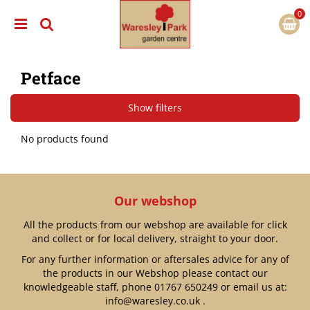
J
u
m
p
t
Petface
o
c
o
Show filters
n
t
No products found
e
n
t
Our webshop
All the products from our webshop are available for click
and collect or for local delivery, straight to your door.
For any further information or aftersales advice for any of
the products in our Webshop please contact our
knowledgeable staff, phone
01767 650249
or email us at:
info@waresley.co.uk
.