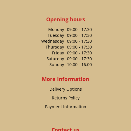
Opening hours
Monday
09:00 - 17:30
Tuesday
09:00 - 17:30
Wednesday
09:00 - 17:30
Thursday
09:00 - 17:30
Friday
09:00 - 17:30
Saturday
09:00 - 17:30
Sunday
10:00 - 16:00
More Information
Delivery Options
Returns Policy
Payment Information
Contact us