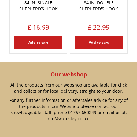
84 IN. SINGLE
84 IN. DOUBLE
SHEPHERD’S HOOK
SHEPHERD'S HOOK
£
16
.
99
£
22
.
99
Add to cart
Add to cart
Our webshop
All the products from our webshop are available for click
and collect or for local delivery, straight to your door.
For any further information or aftersales advice for any of
the products in our Webshop please contact our
knowledgeable staff, phone
01767 650249
or email us at:
info@waresley.co.uk
.