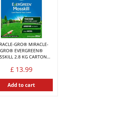
RACLE-GRO® MIRACLE-
GRO® EVERGREEN®
SKILL 2.8 KG CARTON…
£
13
.
99
Add to cart