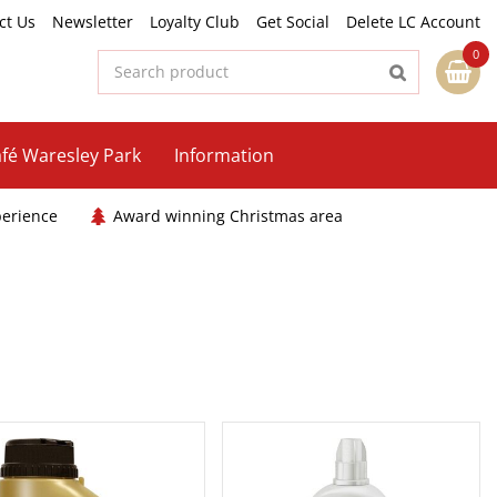
ct Us
Newsletter
Loyalty Club
Get Social
Delete LC Account
fé Waresley Park
Information
perience
Award winning Christmas area