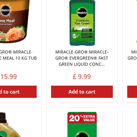
GRO® MIRACLE-
MIRACLE-GRO® MIRACLE-
MI
 MEAL 10 KG TUB
GRO® EVERGREEN® FAST
GRO
GREEN LIQUID CONC…
15
.
99
£
9
.
99
 to cart
Add to cart