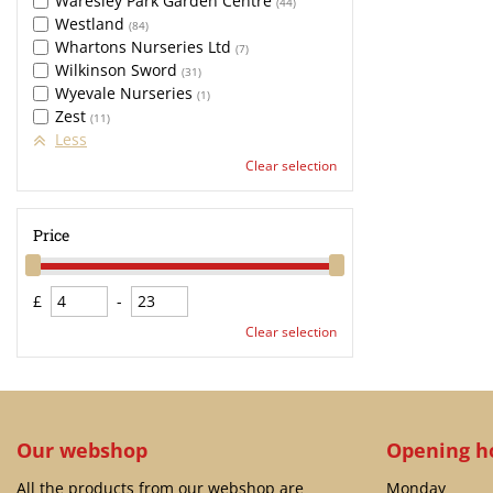
Waresley Park Garden Centre
(44)
Westland
(84)
Whartons Nurseries Ltd
(7)
Wilkinson Sword
(31)
Wyevale Nurseries
(1)
Zest
(11)
Less
Clear selection
Price
£
-
Clear selection
Our webshop
Opening h
All the products from our webshop are
Monday