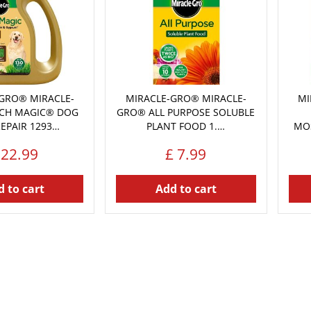
GRO® MIRACLE-
MIRACLE-GRO® MIRACLE-
MI
CH MAGIC® DOG
GRO® ALL PURPOSE SOLUBLE
REPAIR 1293…
PLANT FOOD 1.…
MOS
22
.
99
£
7
.
99
 to cart
Add to cart