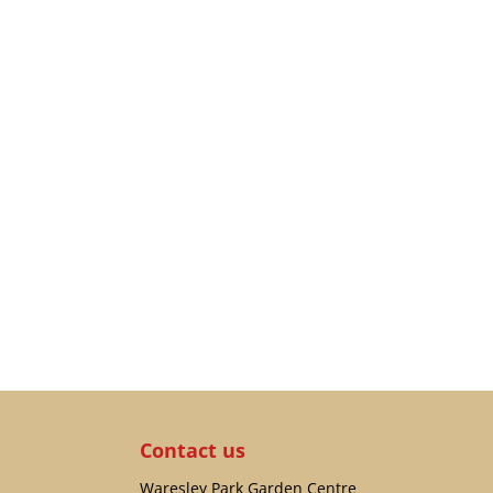
Contact us
Waresley Park Garden Centre