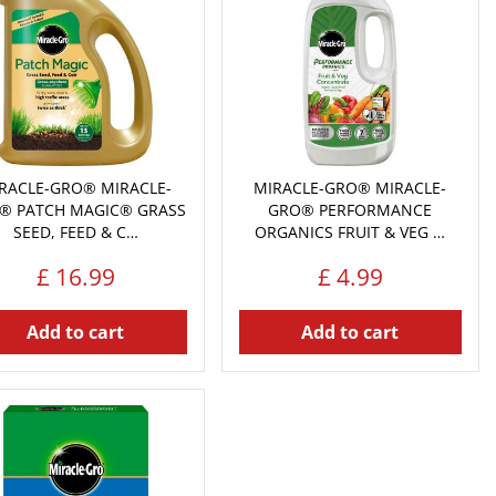
RACLE-GRO® MIRACLE-
MIRACLE-GRO® MIRACLE-
® PATCH MAGIC® GRASS
GRO® PERFORMANCE
SEED, FEED & C…
ORGANICS FRUIT & VEG …
£
16
.
99
£
4
.
99
Add to cart
Add to cart