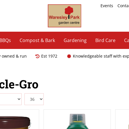
Events
Conta
 BBQs
Compost & Bark
Gardening
Bird Care
Ca
y owned & run
Est 1972
Knowledgeable staff with ex
cle-Gro