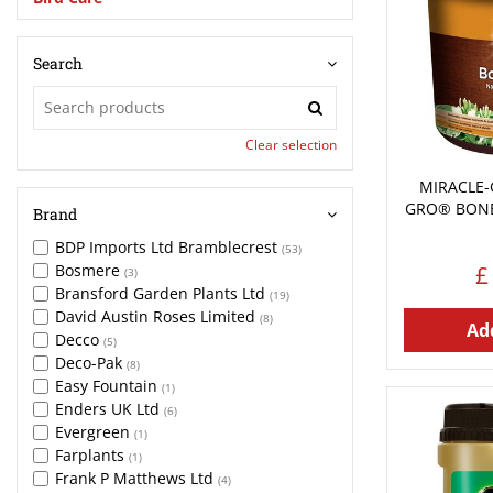
Search
Clear selection
MIRACLE-
GRO® BONE
Brand
BDP Imports Ltd Bramblecrest
(53)
Bosmere
£
(3)
Bransford Garden Plants Ltd
(19)
David Austin Roses Limited
(8)
Add
Decco
(5)
Deco-Pak
(8)
Easy Fountain
(1)
Enders UK Ltd
(6)
Evergreen
(1)
Farplants
(1)
Frank P Matthews Ltd
(4)