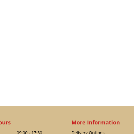
ours
More Information
09:00 - 17:30
Delivery Options