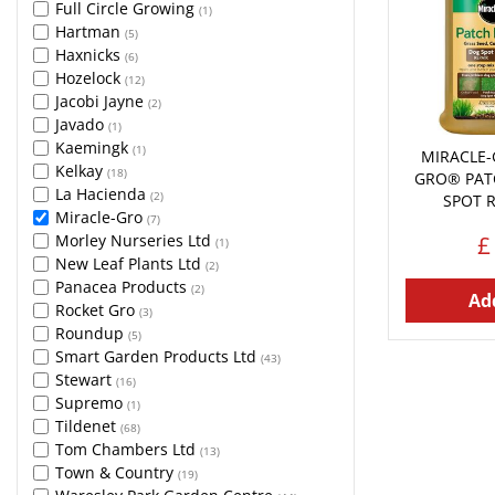
Full Circle Growing
(1)
Hartman
(5)
Haxnicks
(6)
Hozelock
(12)
Jacobi Jayne
(2)
Javado
(1)
Kaemingk
(1)
MIRACLE-
Kelkay
(18)
GRO® PAT
La Hacienda
(2)
SPOT 
Miracle-Gro
(7)
£
Morley Nurseries Ltd
(1)
New Leaf Plants Ltd
(2)
Panacea Products
(2)
Add
Rocket Gro
(3)
Roundup
(5)
Smart Garden Products Ltd
(43)
Stewart
(16)
Supremo
(1)
Tildenet
(68)
Tom Chambers Ltd
(13)
Town & Country
(19)