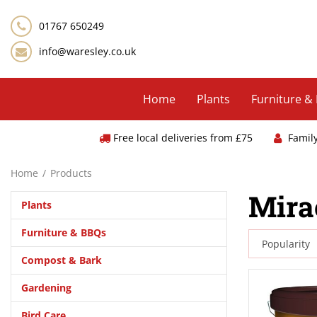
Jump
to
01767 650249
content
info@waresley.co.uk
Home
Plants
Furniture &
Free local deliveries from £75
Famil
Home
Products
Mira
Plants
Furniture & BBQs
Compost & Bark
Gardening
Bird Care