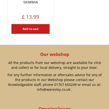
SKIMMIA
£
13
.
99
Add to cart
Our webshop
All the products from our webshop are available for click
and collect or for local delivery, straight to your door.
For any further information or aftersales advice for any of
the products in our Webshop please contact our
knowledgeable staff, phone
01767 650249
or email us at:
info@waresley.co.uk
.
Opening hours