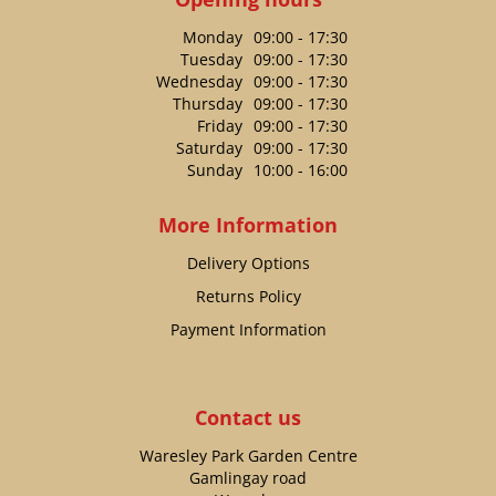
Monday
09:00 - 17:30
Tuesday
09:00 - 17:30
Wednesday
09:00 - 17:30
Thursday
09:00 - 17:30
Friday
09:00 - 17:30
Saturday
09:00 - 17:30
Sunday
10:00 - 16:00
More Information
Delivery Options
Returns Policy
Payment Information
Contact us
Waresley Park Garden Centre
Gamlingay road