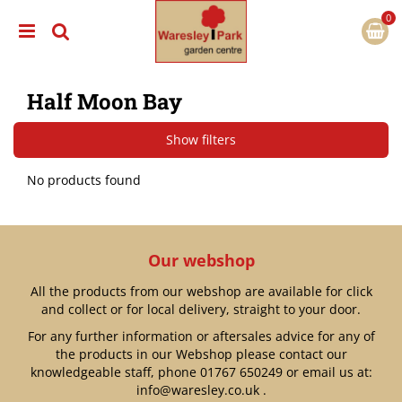
J
u
m
p
t
Half Moon Bay
o
c
o
Show filters
n
t
No products found
e
n
t
Our webshop
All the products from our webshop are available for click
and collect or for local delivery, straight to your door.
For any further information or aftersales advice for any of
the products in our Webshop please contact our
knowledgeable staff, phone
01767 650249
or email us at:
info@waresley.co.uk
.