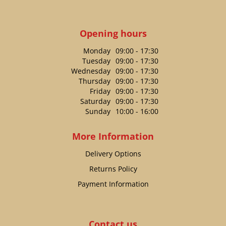
Opening hours
Monday
09:00 - 17:30
Tuesday
09:00 - 17:30
Wednesday
09:00 - 17:30
Thursday
09:00 - 17:30
Friday
09:00 - 17:30
Saturday
09:00 - 17:30
Sunday
10:00 - 16:00
More Information
Delivery Options
Returns Policy
Payment Information
Contact us