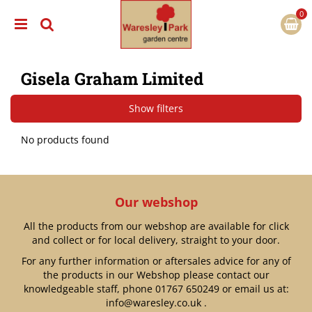
J
u
m
p
t
Gisela Graham Limited
o
c
o
Show filters
n
t
No products found
e
n
t
Our webshop
All the products from our webshop are available for click
and collect or for local delivery, straight to your door.
For any further information or aftersales advice for any of
the products in our Webshop please contact our
knowledgeable staff, phone
01767 650249
or email us at:
info@waresley.co.uk
.