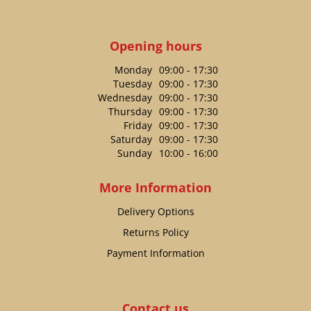
Opening hours
Monday
09:00 - 17:30
Tuesday
09:00 - 17:30
Wednesday
09:00 - 17:30
Thursday
09:00 - 17:30
Friday
09:00 - 17:30
Saturday
09:00 - 17:30
Sunday
10:00 - 16:00
More Information
Delivery Options
Returns Policy
Payment Information
Contact us