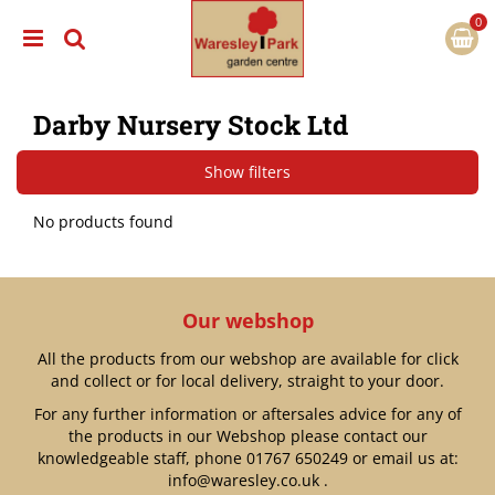
J
u
m
p
t
Darby Nursery Stock Ltd
o
c
o
Show filters
n
t
No products found
e
n
t
Our webshop
All the products from our webshop are available for click
and collect or for local delivery, straight to your door.
For any further information or aftersales advice for any of
the products in our Webshop please contact our
knowledgeable staff, phone
01767 650249
or email us at:
info@waresley.co.uk
.