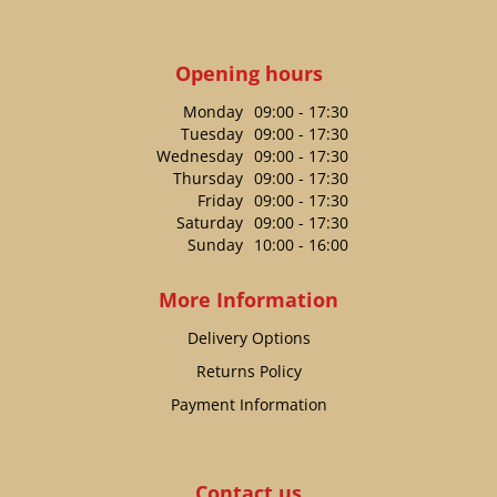
Opening hours
Monday
09:00 - 17:30
Tuesday
09:00 - 17:30
Wednesday
09:00 - 17:30
Thursday
09:00 - 17:30
Friday
09:00 - 17:30
Saturday
09:00 - 17:30
Sunday
10:00 - 16:00
More Information
Delivery Options
Returns Policy
Payment Information
Contact us