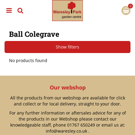
J
u
m
p
t
Ball Colegrave
o
c
o
Show filters
n
t
No products found
e
n
t
Our webshop
All the products from our webshop are available for click
and collect or for local delivery, straight to your door.
For any further information or aftersales advice for any of
the products in our Webshop please contact our
knowledgeable staff, phone
01767 650249
or email us at:
info@waresley.co.uk
.