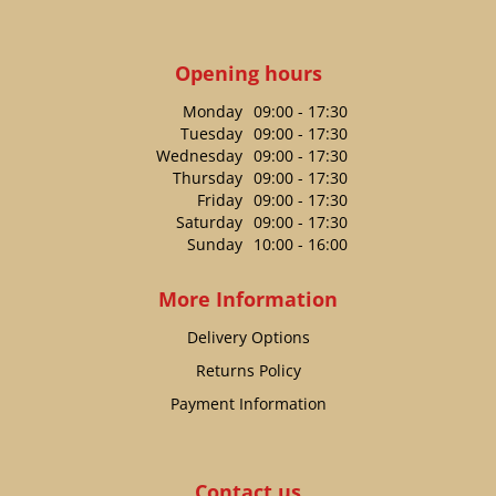
Opening hours
Monday
09:00 - 17:30
Tuesday
09:00 - 17:30
Wednesday
09:00 - 17:30
Thursday
09:00 - 17:30
Friday
09:00 - 17:30
Saturday
09:00 - 17:30
Sunday
10:00 - 16:00
More Information
Delivery Options
Returns Policy
Payment Information
Contact us