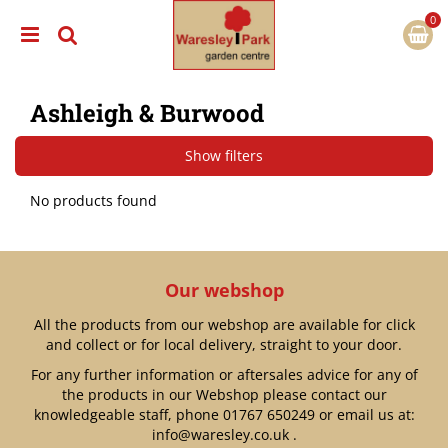
J
u
m
p
t
Ashleigh & Burwood
o
c
o
Show filters
n
t
No products found
e
n
t
Our webshop
All the products from our webshop are available for click
and collect or for local delivery, straight to your door.
For any further information or aftersales advice for any of
the products in our Webshop please contact our
knowledgeable staff, phone
01767 650249
or email us at:
info@waresley.co.uk
.