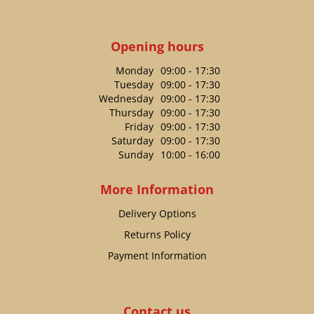
Opening hours
Monday
09:00 - 17:30
Tuesday
09:00 - 17:30
Wednesday
09:00 - 17:30
Thursday
09:00 - 17:30
Friday
09:00 - 17:30
Saturday
09:00 - 17:30
Sunday
10:00 - 16:00
More Information
Delivery Options
Returns Policy
Payment Information
Contact us