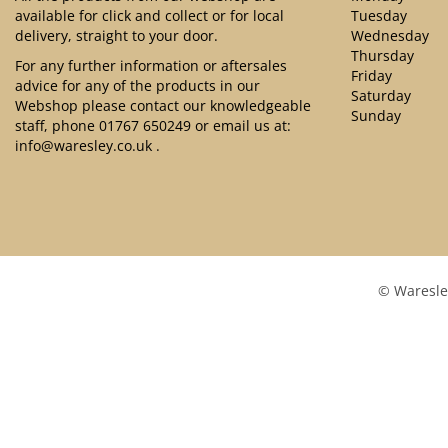
available for click and collect or for local
Tuesday
delivery, straight to your door.
Wednesday
Thursday
For any further information or aftersales
Friday
advice for any of the products in our
Saturday
Webshop please contact our knowledgeable
Sunday
staff, phone
01767 650249
or email us at:
info@waresley.co.uk
.
© Waresle