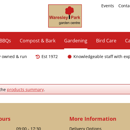
Events
Conta
 BBQs
Compost & Bark
Gardening
Bird Care
Ca
y owned & run
Est 1972
Knowledgeable staff with ex
 the
products summary
.
ours
More Information
09:00 - 17:30
Delivery Options