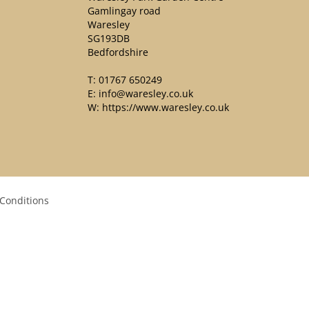
Gamlingay road
Waresley
SG193DB
Bedfordshire
T:
01767 650249
E:
info@waresley.co.uk
W:
https://www.waresley.co.uk
Conditions