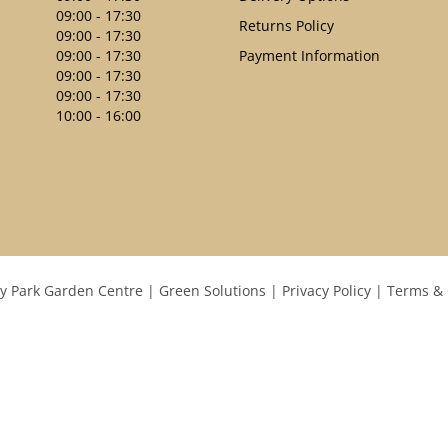
09:00 - 17:30
Returns Policy
09:00 - 17:30
09:00 - 17:30
Payment Information
09:00 - 17:30
09:00 - 17:30
10:00 - 16:00
y Park Garden Centre
Green Solutions
Privacy Policy
Terms & 