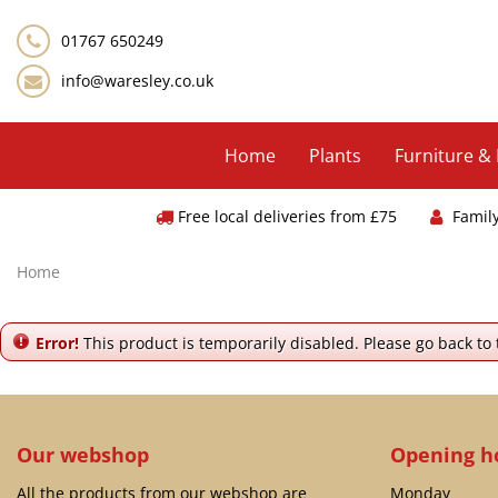
Jump
to
01767 650249
content
info@waresley.co.uk
Home
Plants
Furniture &
Free local deliveries from £75
Famil
Home
Error!
This product is temporarily disabled. Please go back to
Our webshop
Opening h
All the products from our webshop are
Monday