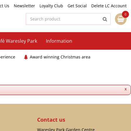
ct Us
Newsletter
Loyalty Club
Get Social
Delete LC Account
fé Waresley Park
Information
perience
Award winning Christmas area
x
Contact us
Waresley Park Garden Centre