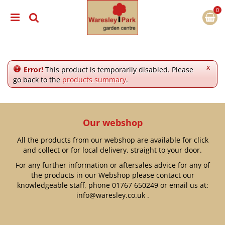
J
u
m
p
t
o
c
x
Error!
This product is temporarily disabled. Please
o
go back to the
products summary
.
n
t
e
n
Our webshop
t
All the products from our webshop are available for click
and collect or for local delivery, straight to your door.
For any further information or aftersales advice for any of
the products in our Webshop please contact our
knowledgeable staff, phone
01767 650249
or email us at:
info@waresley.co.uk
.