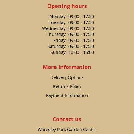
Opening hours
Monday
09:00 - 17:30
Tuesday
09:00 - 17:30
Wednesday
09:00 - 17:30
Thursday
09:00 - 17:30
Friday
09:00 - 17:30
Saturday
09:00 - 17:30
Sunday
10:00 - 16:00
More Information
Delivery Options
Returns Policy
Payment Information
Contact us
Waresley Park Garden Centre