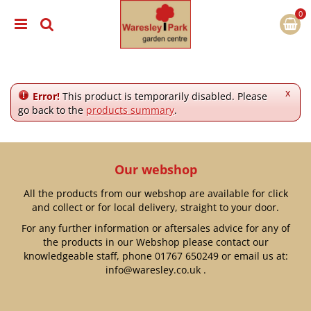
J
u
m
p
t
o
c
x
Error!
This product is temporarily disabled. Please
o
go back to the
products summary
.
n
t
e
n
Our webshop
t
All the products from our webshop are available for click
and collect or for local delivery, straight to your door.
For any further information or aftersales advice for any of
the products in our Webshop please contact our
knowledgeable staff, phone
01767 650249
or email us at:
info@waresley.co.uk
.