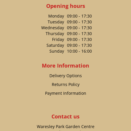
Opening hours
Monday
09:00 - 17:30
Tuesday
09:00 - 17:30
Wednesday
09:00 - 17:30
Thursday
09:00 - 17:30
Friday
09:00 - 17:30
Saturday
09:00 - 17:30
Sunday
10:00 - 16:00
More Information
Delivery Options
Returns Policy
Payment Information
Contact us
Waresley Park Garden Centre