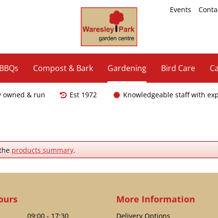
Events
Conta
 BBQs
Compost & Bark
Gardening
Bird Care
Ca
y owned & run
Est 1972
Knowledgeable staff with ex
 the
products summary
.
ours
More Information
09:00 - 17:30
Delivery Options