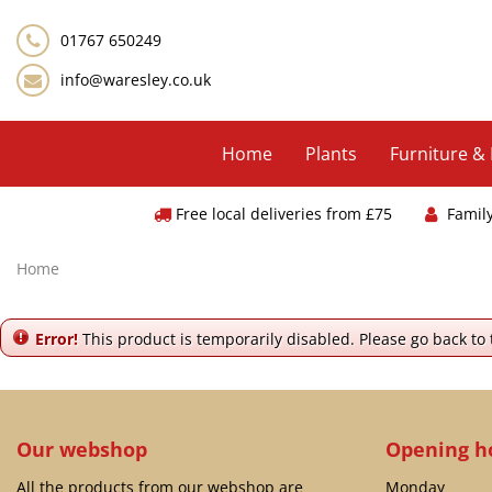
Jump
to
01767 650249
content
info@waresley.co.uk
Home
Plants
Furniture &
Free local deliveries from £75
Famil
Home
Error!
This product is temporarily disabled. Please go back to
Our webshop
Opening h
All the products from our webshop are
Monday