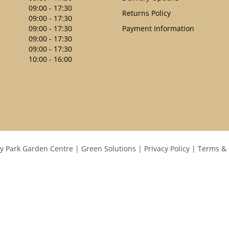
09:00 - 17:30
Returns Policy
09:00 - 17:30
09:00 - 17:30
Payment Information
09:00 - 17:30
09:00 - 17:30
10:00 - 16:00
y Park Garden Centre
Green Solutions
Privacy Policy
Terms & 