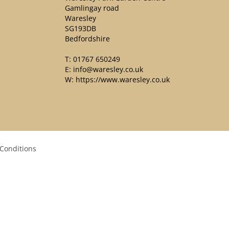
Gamlingay road
Waresley
SG193DB
Bedfordshire
T:
01767 650249
E:
info@waresley.co.uk
W:
https://www.waresley.co.uk
Conditions