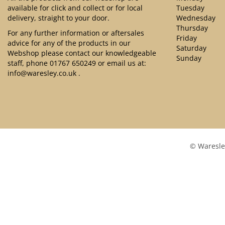
available for click and collect or for local
Tuesday
delivery, straight to your door.
Wednesday
Thursday
For any further information or aftersales
Friday
advice for any of the products in our
Saturday
Webshop please contact our knowledgeable
Sunday
staff, phone
01767 650249
or email us at:
info@waresley.co.uk
.
© Waresle