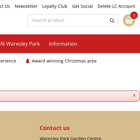
ct Us
Newsletter
Loyalty Club
Get Social
Delete LC Account
fé Waresley Park
Information
perience
Award winning Christmas area
x
Contact us
Waresley Park Garden Centre