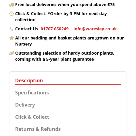
Free local deliveries when you spend above £75
Click & Collect. *Order by 3 PM for next day
collection
Contact Us.
01767 650249
|
info@waresley.co.uk
All our bedding and basket plants are grown on our
Nursery
Outstanding selection of hardy outdoor plants,
coming with a 5-year plant guarantee
Description
Specifications
Delivery
Click & Collect
Returns & Refunds