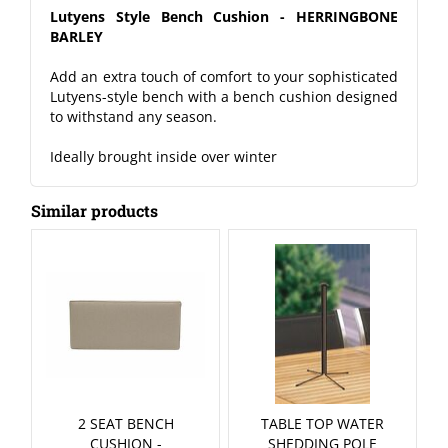
Lutyens Style Bench Cushion - HERRINGBONE
BARLEY
Add an extra touch of comfort to your sophisticated
Lutyens-style bench with a bench cushion designed
to withstand any season.
Ideally brought inside over winter
Similar products
2 SEAT BENCH
TABLE TOP WATER
CUSHION -
SHEDDING POLE