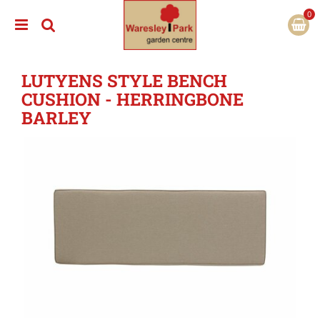
J
u
m
p
t
LUTYENS STYLE BENCH
o
c
CUSHION - HERRINGBONE
o
BARLEY
n
t
e
n
t