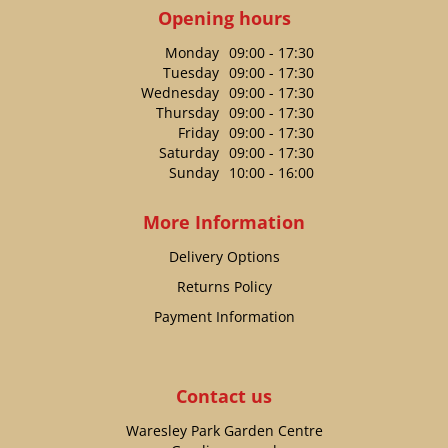
Opening hours
Monday
09:00 - 17:30
Tuesday
09:00 - 17:30
Wednesday
09:00 - 17:30
Thursday
09:00 - 17:30
Friday
09:00 - 17:30
Saturday
09:00 - 17:30
Sunday
10:00 - 16:00
More Information
Delivery Options
Returns Policy
Payment Information
Contact us
Waresley Park Garden Centre