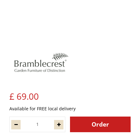
£
69
.
00
Available for FREE local delivery