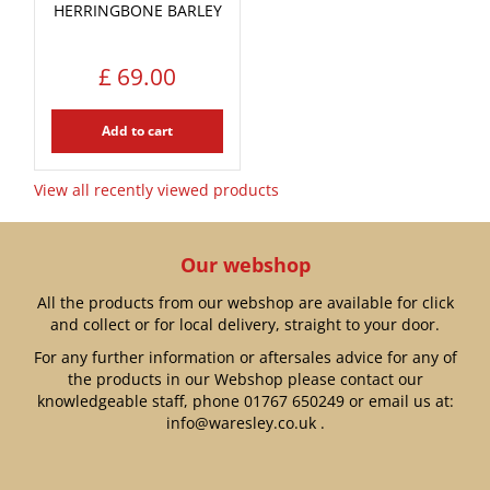
HERRINGBONE BARLEY
£
69
.
00
Add to cart
View all recently viewed products
Our webshop
All the products from our webshop are available for click
and collect or for local delivery, straight to your door.
For any further information or aftersales advice for any of
the products in our Webshop please contact our
knowledgeable staff, phone
01767 650249
or email us at:
info@waresley.co.uk
.