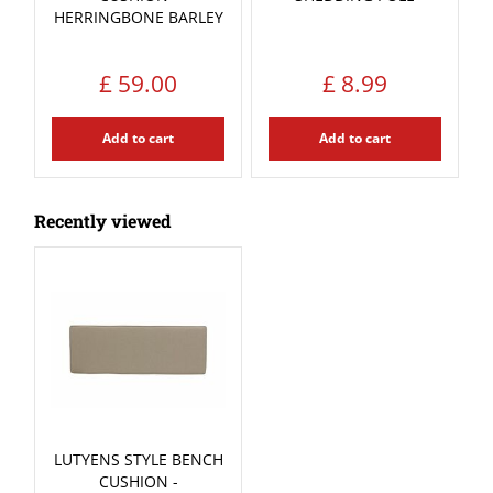
HERRINGBONE BARLEY
£
59
.
00
£
8
.
99
Add to cart
Add to cart
Recently viewed
LUTYENS STYLE BENCH
CUSHION -