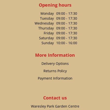
Opening hours
Monday
09:00 - 17:30
Tuesday
09:00 - 17:30
Wednesday
09:00 - 17:30
Thursday
09:00 - 17:30
Friday
09:00 - 17:30
Saturday
09:00 - 17:30
Sunday
10:00 - 16:00
More Information
Delivery Options
Returns Policy
Payment Information
Contact us
Waresley Park Garden Centre