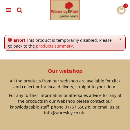
J
u
m
p
t
o
c
x
Error!
This product is temporarily disabled. Please
o
go back to the
products summary
.
n
t
e
n
Our webshop
t
All the products from our webshop are available for click
and collect or for local delivery, straight to your door.
For any further information or aftersales advice for any of
the products in our Webshop please contact our
knowledgeable staff, phone
01767 650249
or email us at:
info@waresley.co.uk
.