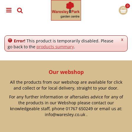
J
u
m
p
t
o
c
x
Error!
This product is temporarily disabled. Please
o
go back to the
products summary
.
n
t
e
n
Our webshop
t
All the products from our webshop are available for click
and collect or for local delivery, straight to your door.
For any further information or aftersales advice for any of
the products in our Webshop please contact our
knowledgeable staff, phone
01767 650249
or email us at:
info@waresley.co.uk
.