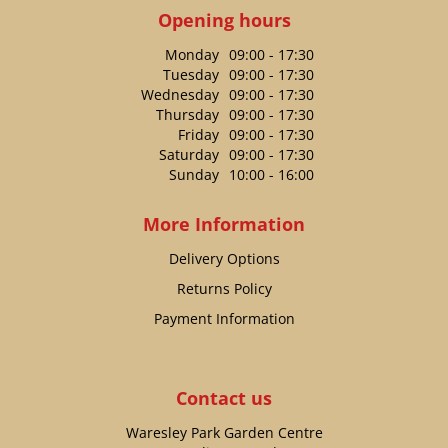
Opening hours
Monday
09:00 - 17:30
Tuesday
09:00 - 17:30
Wednesday
09:00 - 17:30
Thursday
09:00 - 17:30
Friday
09:00 - 17:30
Saturday
09:00 - 17:30
Sunday
10:00 - 16:00
More Information
Delivery Options
Returns Policy
Payment Information
Contact us
Waresley Park Garden Centre