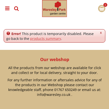
J
u
m
p
t
o
c
x
Error!
This product is temporarily disabled. Please
o
go back to the
products summary
.
n
t
e
n
Our webshop
t
All the products from our webshop are available for click
and collect or for local delivery, straight to your door.
For any further information or aftersales advice for any of
the products in our Webshop please contact our
knowledgeable staff, phone
01767 650249
or email us at:
info@waresley.co.uk
.