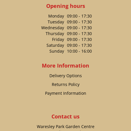
Opening hours
Monday
09:00 - 17:30
Tuesday
09:00 - 17:30
Wednesday
09:00 - 17:30
Thursday
09:00 - 17:30
Friday
09:00 - 17:30
Saturday
09:00 - 17:30
Sunday
10:00 - 16:00
More Information
Delivery Options
Returns Policy
Payment Information
Contact us
Waresley Park Garden Centre