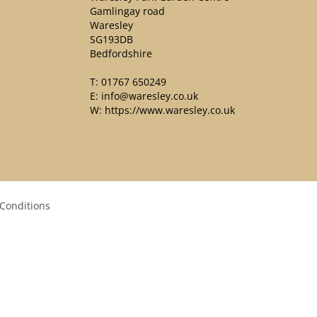
Gamlingay road
Waresley
SG193DB
Bedfordshire
T:
01767 650249
E:
info@waresley.co.uk
W:
https://www.waresley.co.uk
Conditions