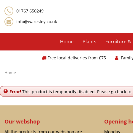
Jump
to
01767 650249
content
info@waresley.co.uk
Home
Plants
Furniture &
Free local deliveries from £75
Famil
Home
Error!
This product is temporarily disabled. Please go back to
Our webshop
Opening h
All the products from our webshop are
Monday