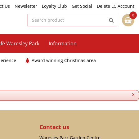
ct Us
Newsletter
Loyalty Club
Get Social
Delete LC Account
fé Waresley Park
Information
perience
Award winning Christmas area
x
Contact us
Waresley Park Garden Centre