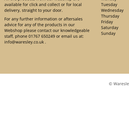
available for click and collect or for local
Tuesday
delivery, straight to your door.
Wednesday
Thursday
For any further information or aftersales
Friday
advice for any of the products in our
Saturday
Webshop please contact our knowledgeable
Sunday
staff, phone
01767 650249
or email us at:
info@waresley.co.uk
.
© Waresle