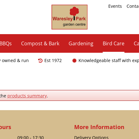
Events
Conta
 BBQs
Compost & Bark
Gardening
Bird Care
Ca
y owned & run
Est 1972
Knowledgeable staff with ex
 the
products summary
.
ours
More Information
09:00 - 17:30
Delivery Options