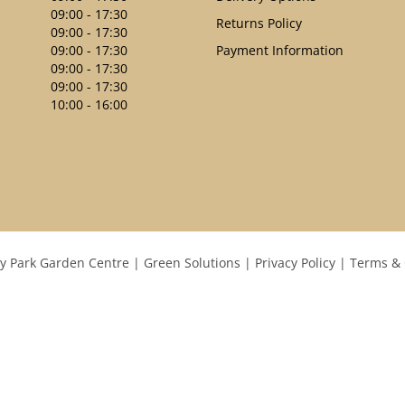
09:00 - 17:30
Returns Policy
09:00 - 17:30
09:00 - 17:30
Payment Information
09:00 - 17:30
09:00 - 17:30
10:00 - 16:00
y Park Garden Centre
Green Solutions
Privacy Policy
Terms & 