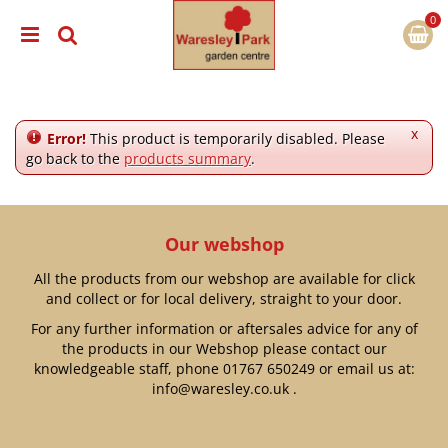
J
u
m
p
t
o
c
x
Error!
This product is temporarily disabled. Please
o
go back to the
products summary
.
n
t
e
n
Our webshop
t
All the products from our webshop are available for click
and collect or for local delivery, straight to your door.
For any further information or aftersales advice for any of
the products in our Webshop please contact our
knowledgeable staff, phone
01767 650249
or email us at:
info@waresley.co.uk
.