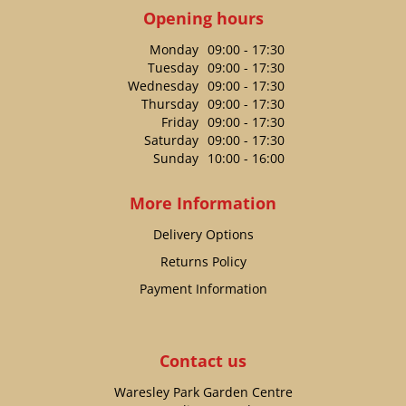
Opening hours
Monday
09:00 - 17:30
Tuesday
09:00 - 17:30
Wednesday
09:00 - 17:30
Thursday
09:00 - 17:30
Friday
09:00 - 17:30
Saturday
09:00 - 17:30
Sunday
10:00 - 16:00
More Information
Delivery Options
Returns Policy
Payment Information
Contact us
Waresley Park Garden Centre