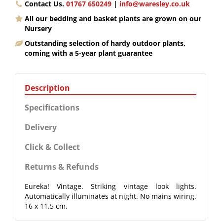
Contact Us.
01767 650249
|
info@waresley.co.uk
All our bedding and basket plants are grown on our
Nursery
Outstanding selection of hardy outdoor plants,
coming with a 5-year plant guarantee
Description
Specifications
Delivery
Click & Collect
Returns & Refunds
Eureka! Vintage. Striking vintage look lights.
Automatically illuminates at night. No mains wiring.
16 x 11.5 cm.