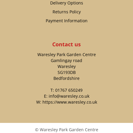
Delivery Options
Returns Policy
Payment Information
Contact us
Waresley Park Garden Centre
Gamlingay road
Waresley
SG193DB
Bedfordshire
T:
01767 650249
E:
info@waresley.co.uk
W:
https://www.waresley.co.uk
© Waresley Park Garden Centre