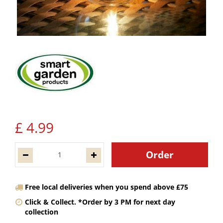
£
4
.
99
Free local deliveries when you spend above £75
Click & Collect. *Order by 3 PM for next day
collection