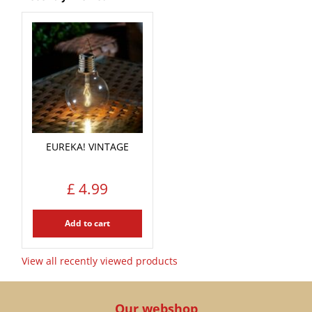
EUREKA! VINTAGE
£
4
.
99
Add to cart
View all recently viewed products
Our webshop