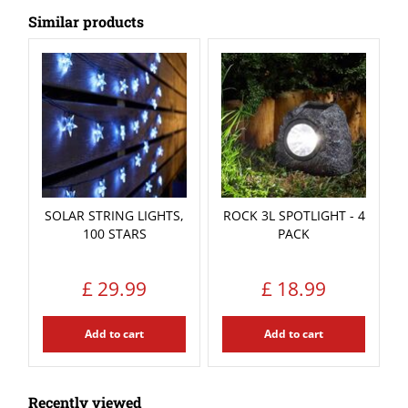
Similar products
SOLAR STRING LIGHTS,
ROCK 3L SPOTLIGHT - 4
100 STARS
PACK
£
29
.
99
£
18
.
99
Add to cart
Add to cart
Recently viewed