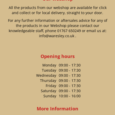
All the products from our webshop are available for click
and collect or for local delivery, straight to your door.
For any further information or aftersales advice for any of
the products in our Webshop please contact our
knowledgeable staff, phone
01767 650249
or email us at:
info@waresley.co.uk
.
Opening hours
Monday
09:00 - 17:30
Tuesday
09:00 - 17:30
Wednesday
09:00 - 17:30
Thursday
09:00 - 17:30
Friday
09:00 - 17:30
Saturday
09:00 - 17:30
Sunday
10:00 - 16:00
More Information