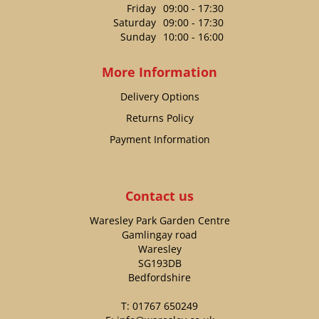
Friday
09:00 - 17:30
Saturday
09:00 - 17:30
Sunday
10:00 - 16:00
More Information
Delivery Options
Returns Policy
Payment Information
Contact us
Waresley Park Garden Centre
Gamlingay road
Waresley
SG193DB
Bedfordshire
T:
01767 650249