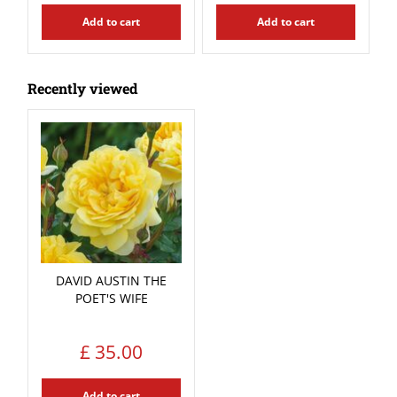
Add to cart
Add to cart
Recently viewed
DAVID AUSTIN THE
POET'S WIFE
£
35
.
00
Add to cart