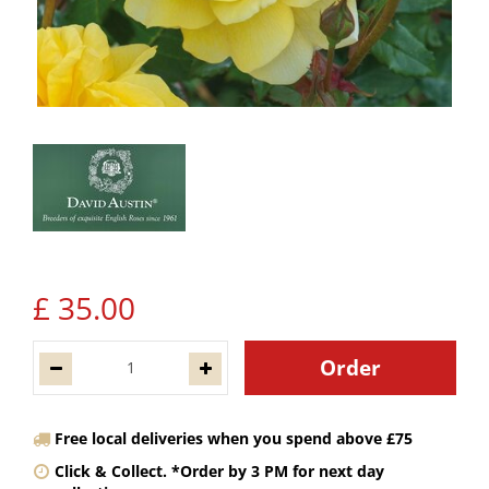
£
35
.
00
Free local deliveries when you spend above £75
Click & Collect. *Order by 3 PM for next day