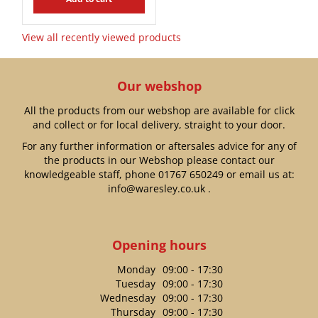
View all recently viewed products
Our webshop
All the products from our webshop are available for click
and collect or for local delivery, straight to your door.
For any further information or aftersales advice for any of
the products in our Webshop please contact our
knowledgeable staff, phone
01767 650249
or email us at:
info@waresley.co.uk
.
Opening hours
Monday
09:00 - 17:30
Tuesday
09:00 - 17:30
Wednesday
09:00 - 17:30
Thursday
09:00 - 17:30