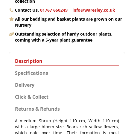
collection
Contact Us.
01767 650249
|
info@waresley.co.uk
All our bedding and basket plants are grown on our
Nursery
Outstanding selection of hardy outdoor plants,
coming with a 5-year plant guarantee
Description
Specifications
Delivery
Click & Collect
Returns & Refunds
A medium Shrub (Height 110 cm, Width 110 cm)
with a large bloom size. Bears rich yellow flowers,
which pale over time. Their formation is most