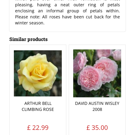
pleasing, having a neat outer ring of petals
enclosing an informal group of petals within.
Please note: All roses have been cut back for the
winter season.
Similar products
ARTHUR BELL
DAVID AUSTIN WISLEY
CLIMBING ROSE
2008
£
22
.
99
£
35
.
00