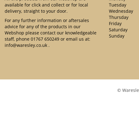
available for click and collect or for local
Tuesday
delivery, straight to your door.
Wednesday
Thursday
For any further information or aftersales
Friday
advice for any of the products in our
Saturday
Webshop please contact our knowledgeable
Sunday
staff, phone
01767 650249
or email us at:
info@waresley.co.uk
.
© Waresle