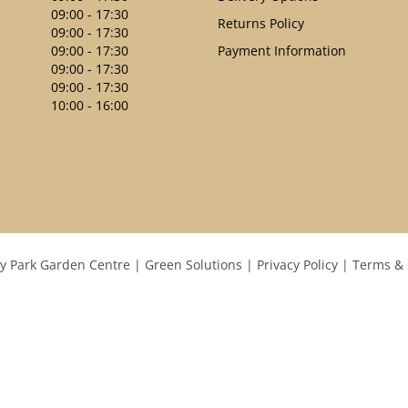
09:00 - 17:30
Returns Policy
09:00 - 17:30
09:00 - 17:30
Payment Information
09:00 - 17:30
09:00 - 17:30
10:00 - 16:00
y Park Garden Centre
Green Solutions
Privacy Policy
Terms & 