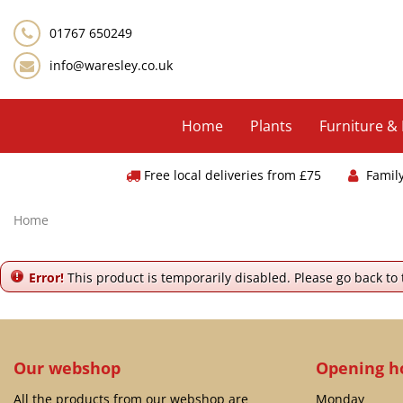
Jump
to
01767 650249
content
info@waresley.co.uk
Home
Plants
Furniture &
Free local deliveries from £75
Famil
Home
Error!
This product is temporarily disabled. Please go back to
Our webshop
Opening h
All the products from our webshop are
Monday