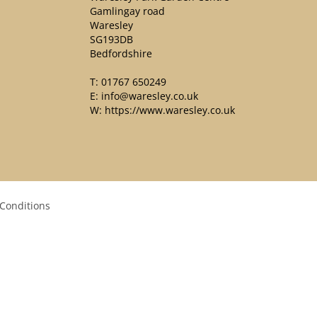
Gamlingay road
Waresley
SG193DB
Bedfordshire
T:
01767 650249
E:
info@waresley.co.uk
W:
https://www.waresley.co.uk
Conditions