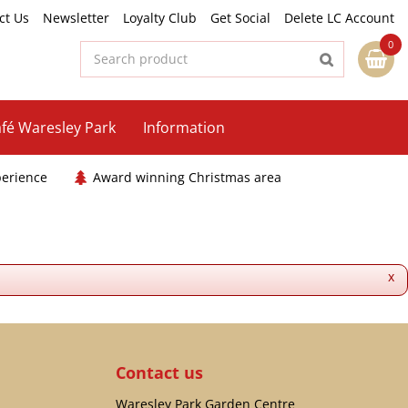
ct Us
Newsletter
Loyalty Club
Get Social
Delete LC Account
fé Waresley Park
Information
perience
Award winning Christmas area
x
Contact us
Waresley Park Garden Centre