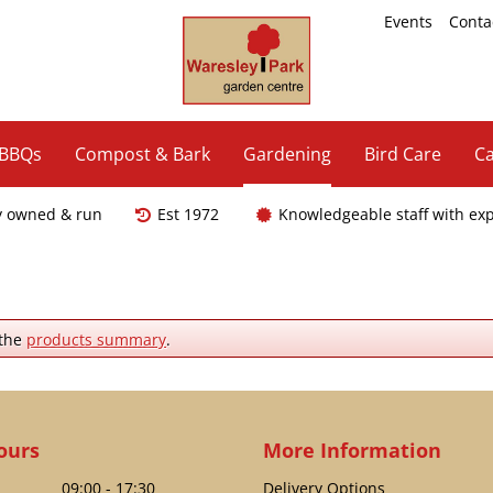
Events
Conta
 BBQs
Compost & Bark
Gardening
Bird Care
Ca
y owned & run
Est 1972
Knowledgeable staff with ex
 the
products summary
.
ours
More Information
09:00 - 17:30
Delivery Options