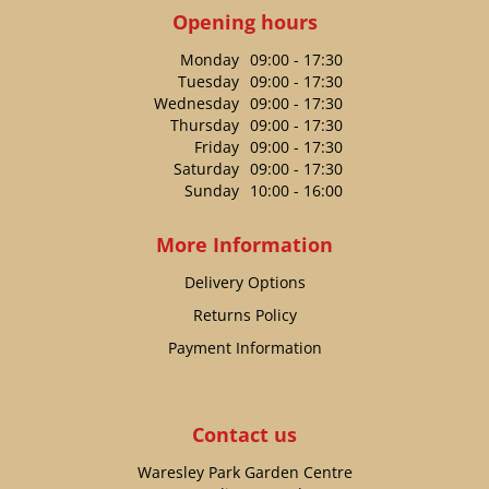
Opening hours
Monday
09:00 - 17:30
Tuesday
09:00 - 17:30
Wednesday
09:00 - 17:30
Thursday
09:00 - 17:30
Friday
09:00 - 17:30
Saturday
09:00 - 17:30
Sunday
10:00 - 16:00
More Information
Delivery Options
Returns Policy
Payment Information
Contact us
Waresley Park Garden Centre