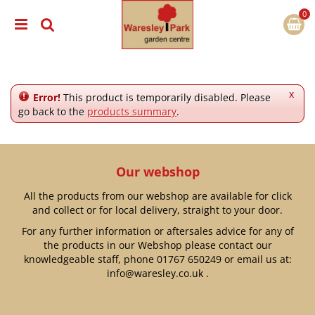
J
u
m
p
t
o
c
x
Error!
This product is temporarily disabled. Please
o
go back to the
products summary
.
n
t
e
n
Our webshop
t
All the products from our webshop are available for click
and collect or for local delivery, straight to your door.
For any further information or aftersales advice for any of
the products in our Webshop please contact our
knowledgeable staff, phone
01767 650249
or email us at:
info@waresley.co.uk
.