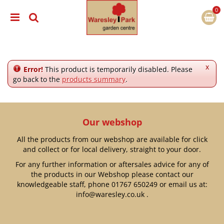
J
u
m
p
t
o
c
x
Error!
This product is temporarily disabled. Please
o
go back to the
products summary
.
n
t
e
n
Our webshop
t
All the products from our webshop are available for click
and collect or for local delivery, straight to your door.
For any further information or aftersales advice for any of
the products in our Webshop please contact our
knowledgeable staff, phone
01767 650249
or email us at:
info@waresley.co.uk
.