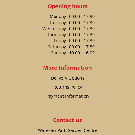
Opening hours
Monday
09:00 - 17:30
Tuesday
09:00 - 17:30
Wednesday
09:00 - 17:30
Thursday
09:00 - 17:30
Friday
09:00 - 17:30
Saturday
09:00 - 17:30
Sunday
10:00 - 16:00
More Information
Delivery Options
Returns Policy
Payment Information
Contact us
Waresley Park Garden Centre