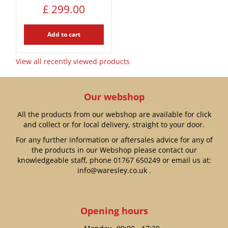
£
299
.
00
Add to cart
View all recently viewed products
Our webshop
All the products from our webshop are available for click
and collect or for local delivery, straight to your door.
For any further information or aftersales advice for any of
the products in our Webshop please contact our
knowledgeable staff, phone
01767 650249
or email us at:
info@waresley.co.uk
.
Opening hours