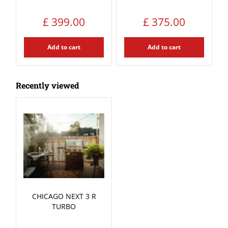
£
399
.
00
£
375
.
00
Add to cart
Add to cart
Recently viewed
CHICAGO NEXT 3 R
TURBO