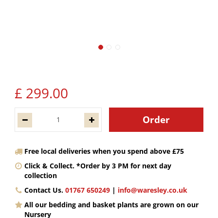
£
299
.
00
Free local deliveries when you spend above £75
Click & Collect. *Order by 3 PM for next day
collection
Contact Us.
01767 650249
|
info@waresley.co.uk
All our bedding and basket plants are grown on our
Nursery