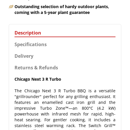
Outstanding selection of hardy outdoor plants,
coming with a 5-year plant guarantee
Description
Specifications
Delivery
Returns & Refunds
Chicago Next 3 R Turbo
The Chicago Next 3 R Turbo BBQ is a versatile
"grillrounder" perfect for any grilling enthusiast. It
features an enamelled cast iron grill and the
impressive Turbo Zone™—an 800°C (4.2 kW)
powerhouse with infrared mesh for rapid, high-
heat searing. For gentler cooking, it includes a
stainless steel warming rack. The Switch Grill™