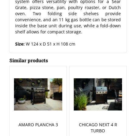
system offers versatility with options for a Sear
Grate, pizza stone, pan, poultry roaster, or Dutch
oven. Two folding side shelves provide
convenience, and an 11 kg gas bottle can be stored
inside the base unit during use, while a fold-down
shelf allows for compact storage.
Size:
W 124 x D 51 x H 108 cm
Similar products
AMARO PLANCHA 3
CHICAGO NEXT 4 R
TURBO