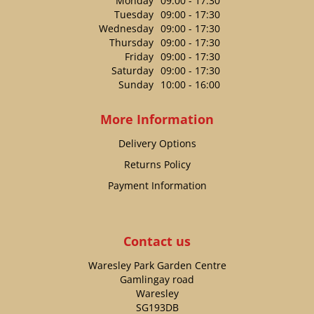
Monday
09:00 - 17:30
Tuesday
09:00 - 17:30
Wednesday
09:00 - 17:30
Thursday
09:00 - 17:30
Friday
09:00 - 17:30
Saturday
09:00 - 17:30
Sunday
10:00 - 16:00
More Information
Delivery Options
Returns Policy
Payment Information
Contact us
Waresley Park Garden Centre
Gamlingay road
Waresley
SG193DB