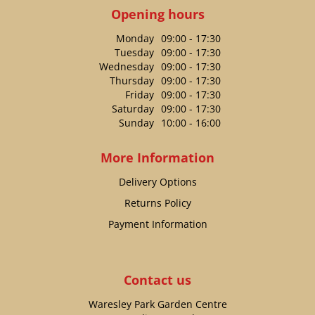
Opening hours
Monday
09:00 - 17:30
Tuesday
09:00 - 17:30
Wednesday
09:00 - 17:30
Thursday
09:00 - 17:30
Friday
09:00 - 17:30
Saturday
09:00 - 17:30
Sunday
10:00 - 16:00
More Information
Delivery Options
Returns Policy
Payment Information
Contact us
Waresley Park Garden Centre