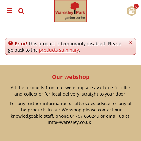
J
u
m
p
t
o
c
x
Error!
This product is temporarily disabled. Please
o
go back to the
products summary
.
n
t
e
n
Our webshop
t
All the products from our webshop are available for click
and collect or for local delivery, straight to your door.
For any further information or aftersales advice for any of
the products in our Webshop please contact our
knowledgeable staff, phone
01767 650249
or email us at:
info@waresley.co.uk
.