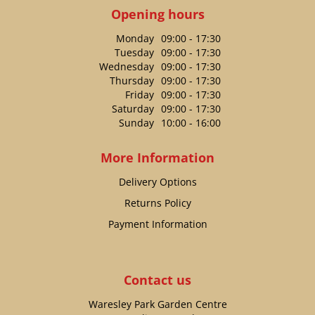
Opening hours
Monday
09:00 - 17:30
Tuesday
09:00 - 17:30
Wednesday
09:00 - 17:30
Thursday
09:00 - 17:30
Friday
09:00 - 17:30
Saturday
09:00 - 17:30
Sunday
10:00 - 16:00
More Information
Delivery Options
Returns Policy
Payment Information
Contact us
Waresley Park Garden Centre