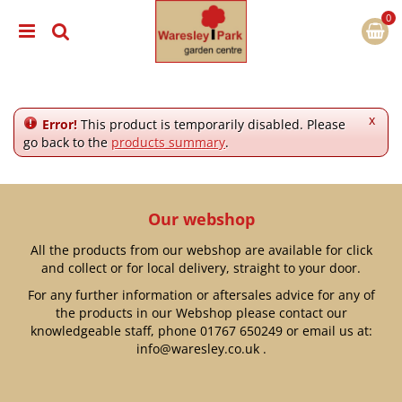
J
u
m
p
t
o
c
x
Error!
This product is temporarily disabled. Please
o
go back to the
products summary
.
n
t
e
n
Our webshop
t
All the products from our webshop are available for click
and collect or for local delivery, straight to your door.
For any further information or aftersales advice for any of
the products in our Webshop please contact our
knowledgeable staff, phone
01767 650249
or email us at:
info@waresley.co.uk
.