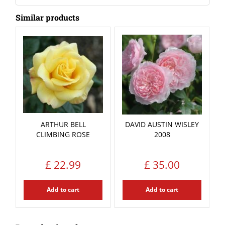
Similar products
ARTHUR BELL
DAVID AUSTIN WISLEY
CLIMBING ROSE
2008
£
22
.
99
£
35
.
00
Add to cart
Add to cart