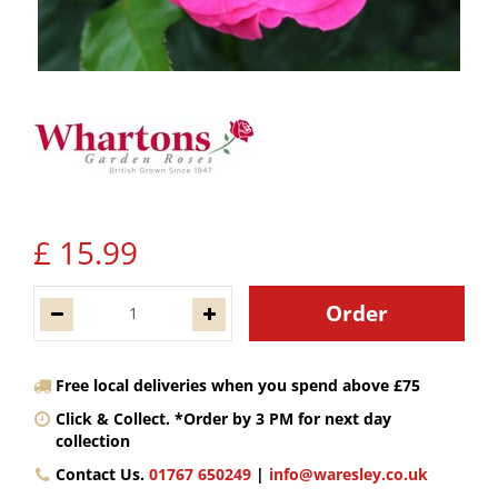
£
15
.
99
Free local deliveries when you spend above £75
Click & Collect. *Order by 3 PM for next day
collection
Contact Us.
01767 650249
|
info@waresley.co.uk