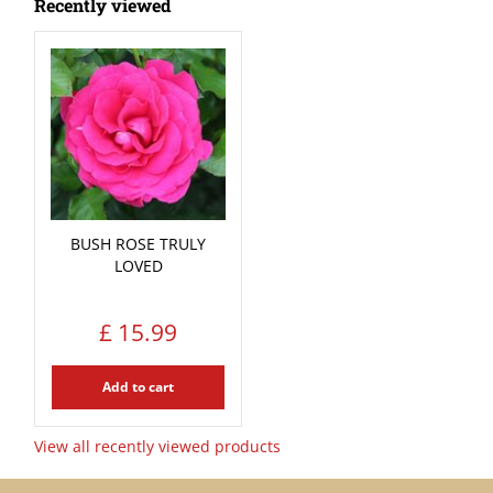
Recently viewed
BUSH ROSE TRULY
LOVED
£
15
.
99
Add to cart
View all recently viewed products