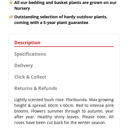
All our bedding and basket plants are grown on our
Nursery
Outstanding selection of hardy outdoor plants,
coming with a 5-year plant guarantee
Description
Specifications
Delivery
Click & Collect
Returns & Refunds
Lightly scented bush rose. Floribunda. Max growing
height & spread: 60cm x 60cm. Red to intense pink
blooms. Flowers summer through to autumn, year
after year. Healthy shiny leaves. Please note: All
roses have been cut back for the winter season.