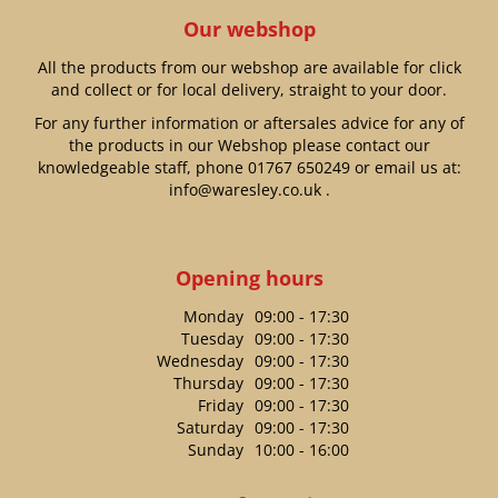
Our webshop
All the products from our webshop are available for click
and collect or for local delivery, straight to your door.
For any further information or aftersales advice for any of
the products in our Webshop please contact our
knowledgeable staff, phone
01767 650249
or email us at:
info@waresley.co.uk
.
Opening hours
Monday
09:00 - 17:30
Tuesday
09:00 - 17:30
Wednesday
09:00 - 17:30
Thursday
09:00 - 17:30
Friday
09:00 - 17:30
Saturday
09:00 - 17:30
Sunday
10:00 - 16:00