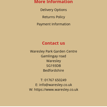
More Information
Delivery Options
Returns Policy
Payment Information
Contact us
Waresley Park Garden Centre
Gamlingay road
Waresley
SG193DB
Bedfordshire
T:
01767 650249
E:
info@waresley.co.uk
W:
https://www.waresley.co.uk