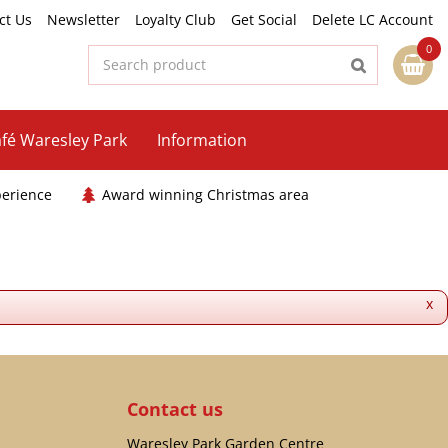
ct Us
Newsletter
Loyalty Club
Get Social
Delete LC Account
fé Waresley Park
Information
perience
Award winning Christmas area
x
Contact us
Waresley Park Garden Centre