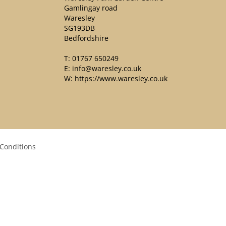
Gamlingay road
Waresley
SG193DB
Bedfordshire
T:
01767 650249
E:
info@waresley.co.uk
W:
https://www.waresley.co.uk
Conditions