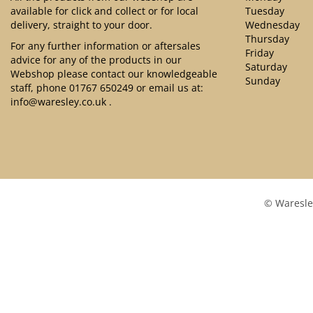
available for click and collect or for local
Tuesday
delivery, straight to your door.
Wednesday
Thursday
For any further information or aftersales
Friday
advice for any of the products in our
Saturday
Webshop please contact our knowledgeable
Sunday
staff, phone
01767 650249
or email us at:
info@waresley.co.uk
.
© Waresle