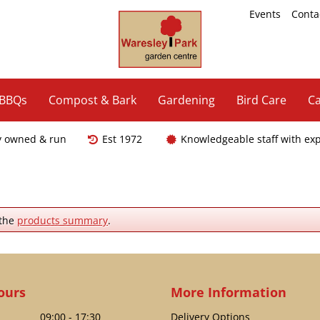
Events
Conta
 BBQs
Compost & Bark
Gardening
Bird Care
Ca
y owned & run
Est 1972
Knowledgeable staff with ex
 the
products summary
.
ours
More Information
09:00 - 17:30
Delivery Options