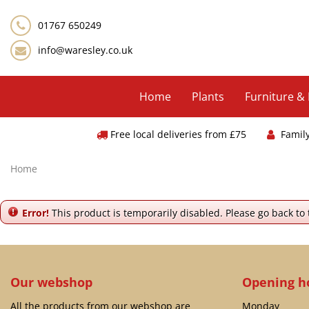
Jump
to
01767 650249
content
info@waresley.co.uk
Home
Plants
Furniture &
Free local deliveries from £75
Famil
Home
Error!
This product is temporarily disabled. Please go back to
Our webshop
Opening h
All the products from our webshop are
Monday