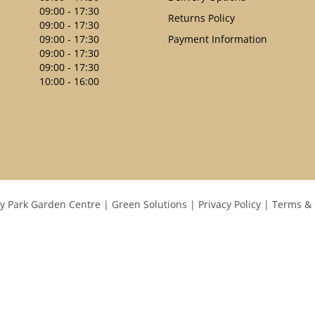
09:00 - 17:30
Returns Policy
09:00 - 17:30
09:00 - 17:30
Payment Information
09:00 - 17:30
09:00 - 17:30
10:00 - 16:00
y Park Garden Centre
Green Solutions
Privacy Policy
Terms & 