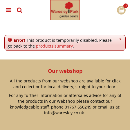
J
u
m
p
t
o
c
x
Error!
This product is temporarily disabled. Please
o
go back to the
products summary
.
n
t
e
n
Our webshop
t
All the products from our webshop are available for click
and collect or for local delivery, straight to your door.
For any further information or aftersales advice for any of
the products in our Webshop please contact our
knowledgeable staff, phone
01767 650249
or email us at:
info@waresley.co.uk
.