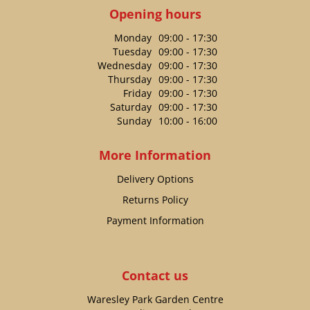
Opening hours
Monday
09:00 - 17:30
Tuesday
09:00 - 17:30
Wednesday
09:00 - 17:30
Thursday
09:00 - 17:30
Friday
09:00 - 17:30
Saturday
09:00 - 17:30
Sunday
10:00 - 16:00
More Information
Delivery Options
Returns Policy
Payment Information
Contact us
Waresley Park Garden Centre